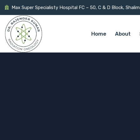
Max Super Specialisty Hospital FC – 50, C & D Block, Shali
Home
About