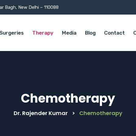
mar Bagh, New Delhi – 110088
Surgeries
Therapy
Media
Blog
Contact
C
Chemotherapy
Dr. Rajender Kumar
>
Chemotherapy