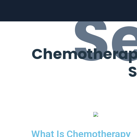
S
Chemotherapy 
S
What Is Chemotherapy