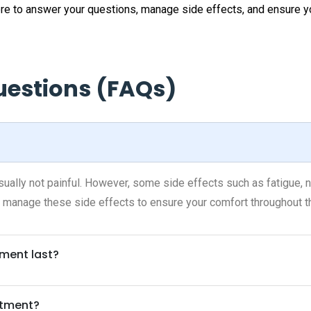
here to answer your questions, manage side effects, and ensure 
uestions (FAQs)
ally not painful. However, some side effects such as fatigue, na
 manage these side effects to ensure your comfort throughout t
ment last?
atment?