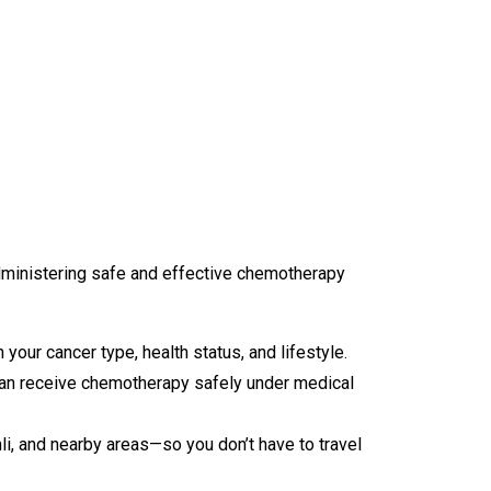
dministering safe and effective chemotherapy
ur cancer type, health status, and lifestyle.
can receive chemotherapy safely under medical
i, and nearby areas—so you don’t have to travel