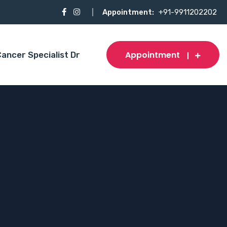
Appointment:
+91-9911202202
Appointment
ancer Specialist Dr