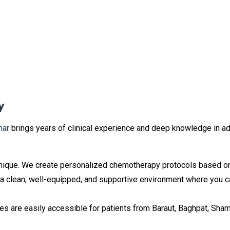
y
mar
brings years of clinical experience and deep knowledge in a
nique. We create personalized chemotherapy protocols based on yo
 a clean, well-equipped, and supportive environment where you 
s are easily accessible for patients from Baraut, Baghpat, Shaml