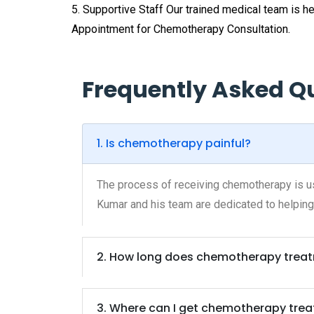
5. Supportive Staff Our trained medical team is 
Appointment for Chemotherapy Consultation.
Frequently Asked Q
1. Is chemotherapy painful?
The process of receiving chemotherapy is usu
Kumar and his team are dedicated to helping
2. How long does chemotherapy treat
3. Where can I get chemotherapy tre