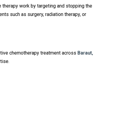
e therapy work by targeting and stopping the
nts such as surgery, radiation therapy, or
ctive chemotherapy treatment across
Baraut,
tise.