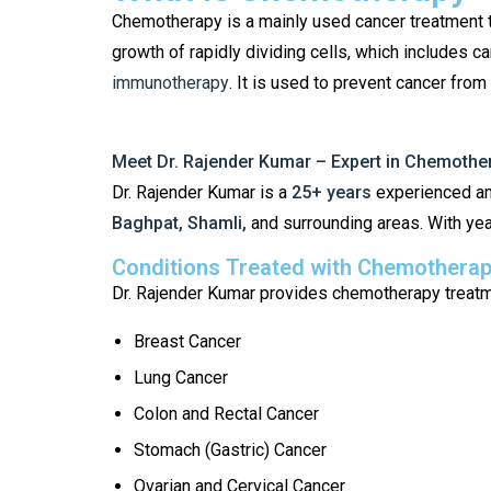
Chemotherapy is a mainly used cancer treatment th
growth of rapidly dividing cells, which includes c
immunotherapy
. It is used to prevent cancer fr
Meet Dr. Rajender Kumar – Expert in Chemothe
Dr. Rajender Kumar is a
25+ years
experienced an
Baghpat, Shamli,
and surrounding areas. With yea
Conditions Treated with Chemothera
Dr. Rajender Kumar provides chemotherapy treatmen
Breast Cancer
Lung Cancer
Colon and Rectal Cancer
Stomach (Gastric) Cancer
Ovarian and Cervical Cancer