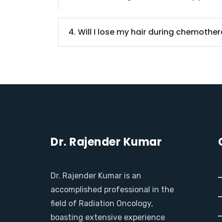
4. Will I lose my hair during chemothe
Dr. Rajender Kumar
Dr. Rajender Kumar is an
accomplished professional in the
field of Radiation Oncology,
boasting extensive experience