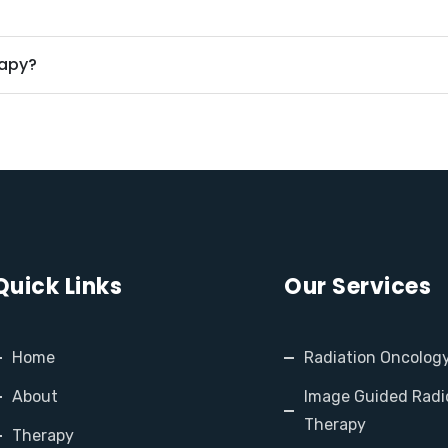
rapy?
Quick Links
Our Services
Home
Radiation Oncolog
About
Image Guided Radi
Therapy
Therapy