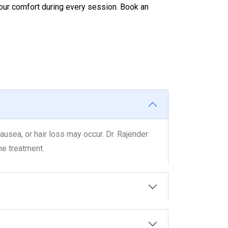
your comfort during every session. Book an
usea, or hair loss may occur. Dr. Rajender
he treatment.