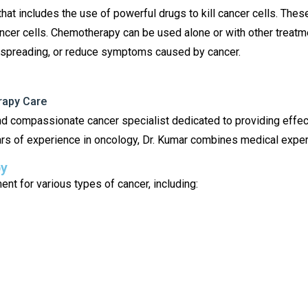
at includes the use of powerful drugs to kill cancer cells. Thes
ancer cells. Chemotherapy can be used alone or with other treatme
om spreading, or reduce symptoms caused by cancer.
rapy Care
d compassionate cancer specialist dedicated to providing effe
rs of experience in oncology, Dr. Kumar combines medical exper
py
t for various types of cancer, including: