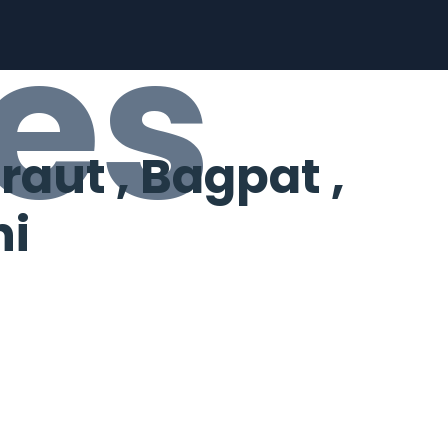
es
aut , Bagpat ,
hi