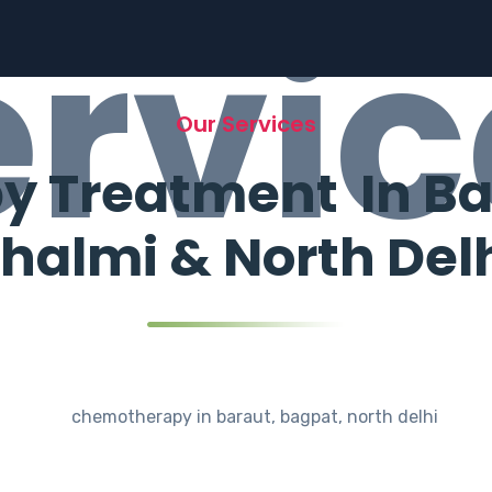
ervic
Our Services
Treatment In Bar
halmi & North Del