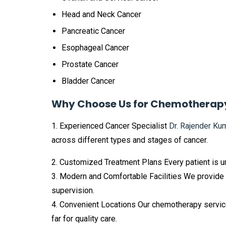
Head and Neck Cancer
Pancreatic Cancer
Esophageal Cancer
Prostate Cancer
Bladder Cancer
Why Choose Us for Chemotherap
1. Experienced Cancer Specialist
Dr. Rajender Ku
across different types and stages of cancer.
2. Customized Treatment Plans Every patient is u
3. Modern and Comfortable Facilities We provide
supervision.
4. Convenient Locations Our chemotherapy service
far for quality care.