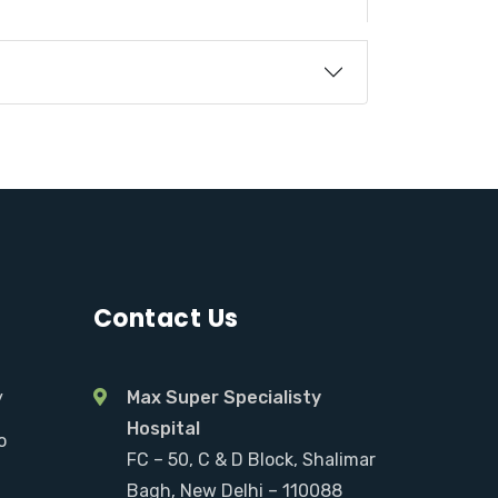
Contact Us
y
Max Super Specialisty
Hospital
o
FC – 50, C & D Block, Shalimar
Bagh, New Delhi – 110088