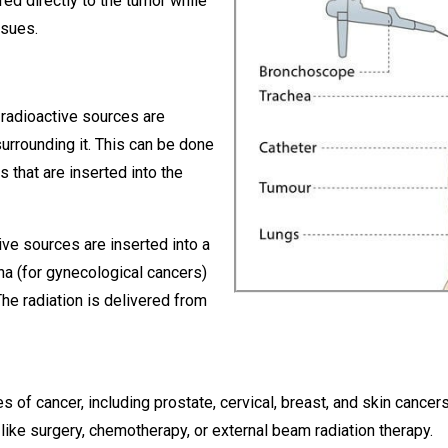
red directly to the tumor while
ssues.
, radioactive sources are
surrounding it. This can be done
s that are inserted into the
tive sources are inserted into a
na (for gynecological cancers)
he radiation is delivered from
s of cancer, including prostate, cervical, breast, and skin cance
 like surgery, chemotherapy, or external beam radiation therapy.