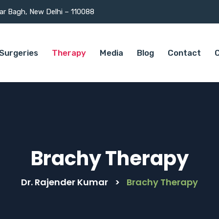
mar Bagh, New Delhi – 110088
Surgeries
Therapy
Media
Blog
Contact
C
Brachy Therapy
Dr. Rajender Kumar
>
Brachy Therapy