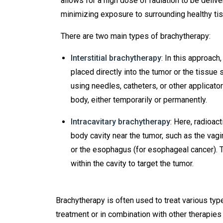
allows for a high dose of radiation to be delive
minimizing exposure to surrounding healthy ti
There are two main types of brachytherapy:
Interstitial brachytherapy
: In this approach
placed directly into the tumor or the tissue 
using needles, catheters, or other applicator
body, either temporarily or permanently.
Intracavitary brachytherapy
: Here, radioac
body cavity near the tumor, such as the vagi
or the esophagus (for esophageal cancer). T
within the cavity to target the tumor.
Brachytherapy is often used to treat various type
treatment or in combination with other therapies