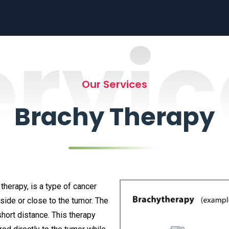
ervic
Our Services
Brachy Therapy
therapy, is a type of cancer
side or close to the tumor. The
hort distance. This therapy