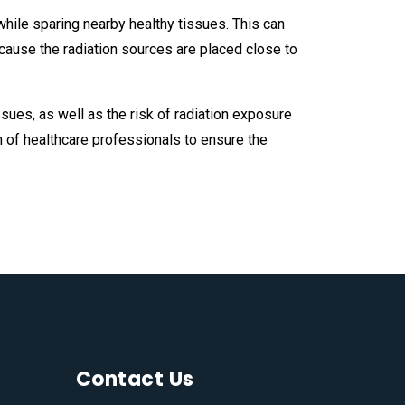
 while sparing nearby healthy tissues. This can
ecause the radiation sources are placed close to
sues, as well as the risk of radiation exposure
 of healthcare professionals to ensure the
Contact Us