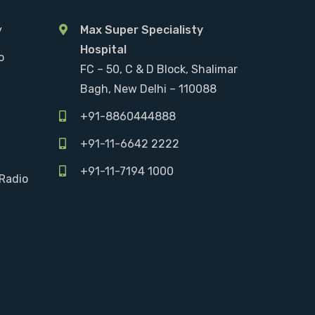
y
Max Super Specialisty
Hospital
o
FC – 50, C & D Block, Shalimar
Bagh, New Delhi – 110088
+91-8860444888
+91-11-6642 2222
+91-11-7194 1000
Radio