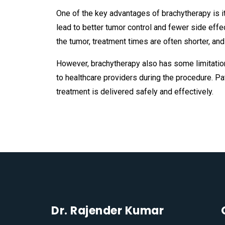
One of the key advantages of brachytherapy is its
lead to better tumor control and fewer side effe
the tumor, treatment times are often shorter, an
However, brachytherapy also has some limitation
to healthcare providers during the procedure. P
treatment is delivered safely and effectively.
Dr. Rajender Kumar