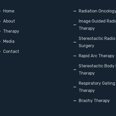
Home
Radiation Oncolog
About
Image Guided Radi
Therapy
Therapy
Stereotactic Radio
Media
Surgery
Contact
Rapid Arc Therapy
Stereotactic Body 
Therapy
Respiratory Gating
Therapy
Brachy Therapy