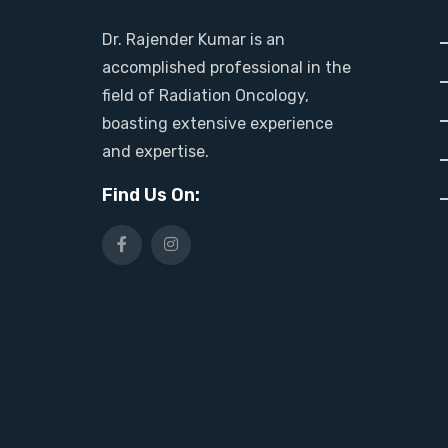
Dr. Rajender Kumar is an
accomplished professional in the
field of Radiation Oncology,
boasting extensive experience
and expertise.
Find Us On: