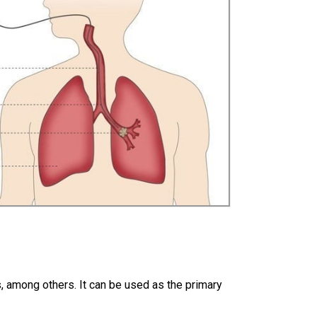
rs, among others. It can be used as the primary