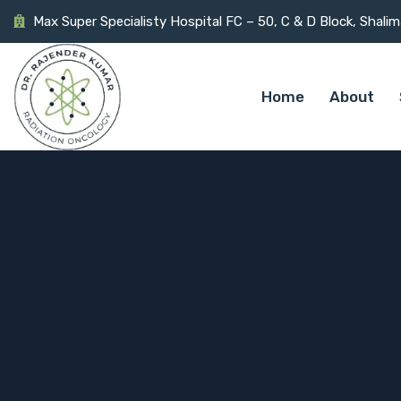
Max Super Specialisty Hospital FC – 50, C & D Block, Shali
Home
About