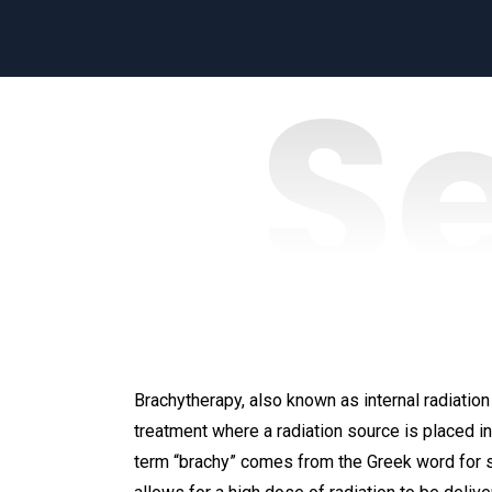
S
Brachytherapy, also known as internal radiation 
treatment where a radiation source is placed in
term “brachy” comes from the Greek word for s