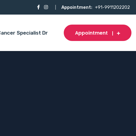
Appointment:
+91-9911202202
Appointment
ancer Specialist Dr