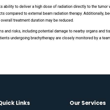
 ability to deliver a high dose of radiation directly to the tumor
cts compared to external beam radiation therapy. Additionally, b
d overall treatment duration may be reduced.
s and risks, including potential damage to nearby organs and tis
atients undergoing brachytherapy are closely monitored by a team
Quick Links
Our Services