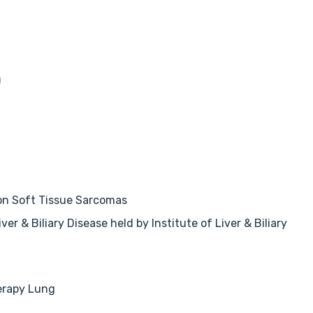
)
 on Soft Tissue Sarcomas
r & Biliary Disease held by Institute of Liver & Biliary
herapy Lung