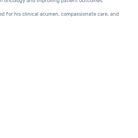
ion oncology and improving patient outcomes.
red for his clinical acumen, compassionate care, and