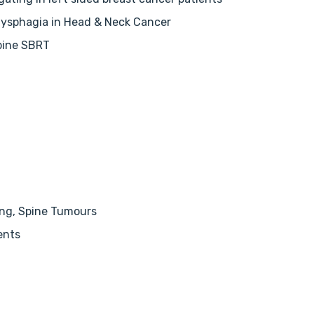
Dysphagia in Head & Neck Cancer
pine SBRT
ung, Spine Tumours
ents