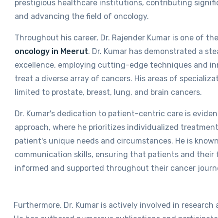
prestigious healthcare institutions, contributing signifi
and advancing the field of oncology.
Throughout his career, Dr. Rajender Kumar is one of th
oncology in Meerut
.
Dr. Kumar has demonstrated a st
excellence, employing cutting-edge techniques and in
treat a diverse array of cancers. His areas of specializa
limited to prostate, breast, lung, and brain cancers.
Dr. Kumar's dedication to patient-centric care is evide
approach, where he prioritizes individualized treatment
patient's unique needs and circumstances. He is known 
communication skills, ensuring that patients and their f
informed and supported throughout their cancer journ
Furthermore, Dr. Kumar is actively involved in research