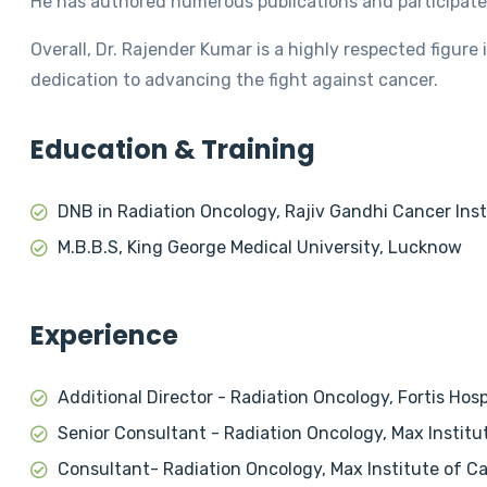
He has authored numerous publications and participated
Overall, Dr. Rajender Kumar is a highly respected figure i
dedication to advancing the fight against cancer.
Education & Training
DNB in Radiation Oncology, Rajiv Gandhi Cancer Inst
M.B.B.S, King George Medical University, Lucknow
Experience
Additional Director - Radiation Oncology, Fortis Hos
Senior Consultant - Radiation Oncology, Max Institu
Consultant- Radiation Oncology, Max Institute of Ca