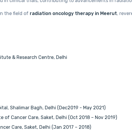
 in clinical trials, contributing to advancements in radiat
n the field of
radiation oncology therapy in Meerut
, reve
itute & Research Centre, Delhi
pital, Shalimar Bagh, Delhi (Dec2019 - May 2021)
te of Cancer Care, Saket, Delhi (Oct 2018 – Nov 2019)
ncer Care, Saket, Delhi (Jan 2017 – 2018)