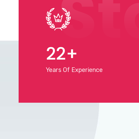
St
25
+
Years Of Experience