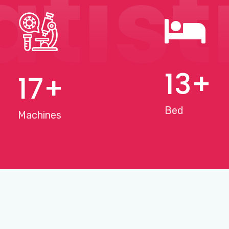
atist
15
+
20
+
Bed
Machines