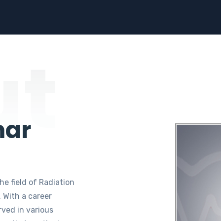
ut
mar
he field of Radiation
 With a career
rved in various