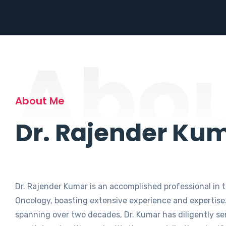
Abo
About Me
Dr. Rajender Ku
Dr. Rajender Kumar is an accomplished professional in t
Oncology, boasting extensive experience and expertise.
spanning over two decades, Dr. Kumar has diligently se