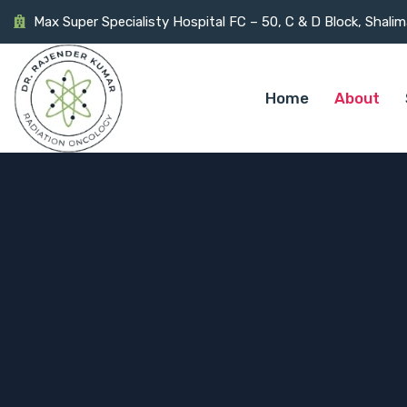
Max Super Specialisty Hospital FC – 50, C & D Block, Shali
Home
About