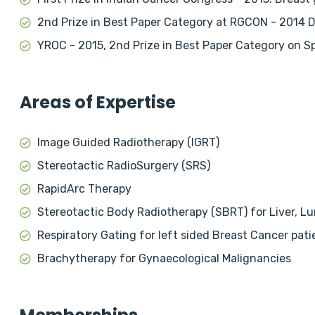
2nd Prize in Best Paper Category at RGCON - 2014 
YROC - 2015, 2nd Prize in Best Paper Category on S
Areas of Expertise
Image Guided Radiotherapy (IGRT)
Stereotactic RadioSurgery (SRS)
RapidArc Therapy
Stereotactic Body Radiotherapy (SBRT) for Liver, L
Respiratory Gating for left sided Breast Cancer pati
Brachytherapy for Gynaecological Malignancies