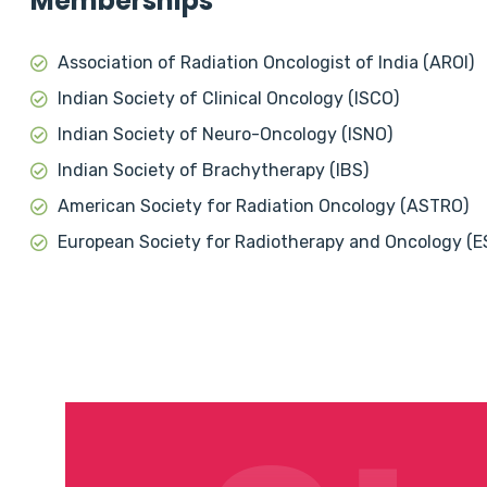
Memberships
Association of Radiation Oncologist of India (AROI)
Indian Society of Clinical Oncology (ISCO)
Indian Society of Neuro-Oncology (ISNO)
Indian Society of Brachytherapy (IBS)
American Society for Radiation Oncology (ASTRO)
European Society for Radiotherapy and Oncology (