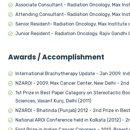
Associate Consultant - Radiation Oncology, Max Inst
Attending Consultant- Radiation Oncology, Max Insti
Senior Resident- Radiation Oncology, Max Institute 
Junior Resident - Radiation Oncology, Rajiv Gandhi 
Awards / Accomplishment
International Brachytherapy Update - Jan 2009, Ind
NZAROI - 2009, Max Cancer Center, New Delhi - 2nd 
1st Prize in Best Paper Category on Stereotactic Bod
Sciences, Vasant Kunj, Delhi (2011)
NZAROI - Bhatinda (Punjab) 2012 - 2nd Prize in Best
National AROI Conference held in Kolkata (2012) - 
First Prize in Indian Cancer Congress - 2013. Breast 