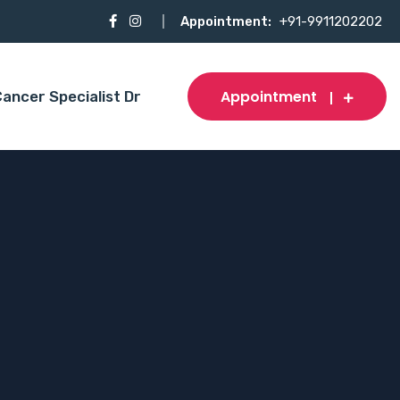
Appointment:
+91-9911202202
Appointment
ancer Specialist Dr