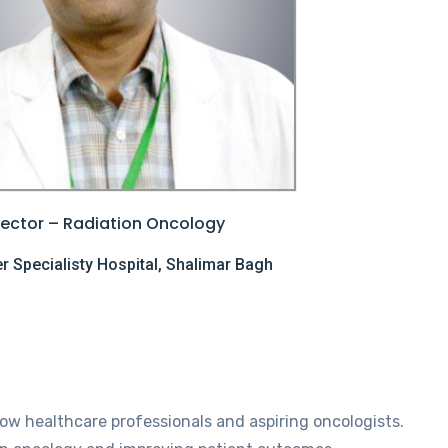
rector – Radiation Oncology
 Specialisty Hospital, Shalimar Bagh
low healthcare professionals and aspiring oncologists.