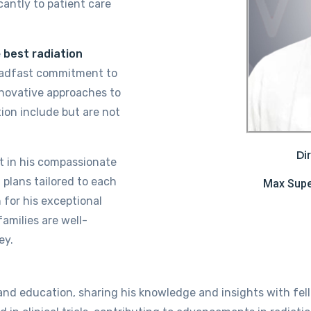
cantly to patient care
e
best
radiation
eadfast commitment to
novative approaches to
tion include but are not
Di
nt in his compassionate
 plans tailored to each
Max Super
for his exceptional
amilies are well-
ey.
 and education, sharing his knowledge and insights with fel