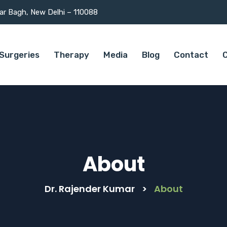
mar Bagh, New Delhi – 110088
Surgeries
Therapy
Media
Blog
Contact
C
About
Dr. Rajender Kumar
>
About