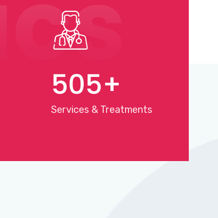
ics
568
+
Services & Treatments