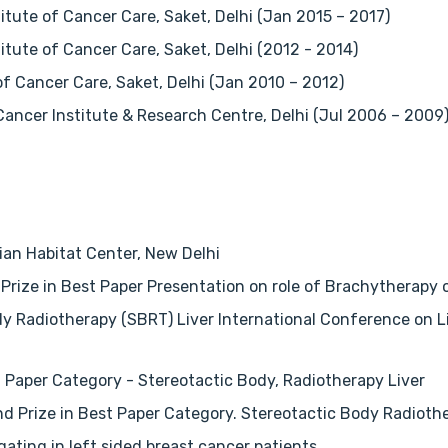
itute of Cancer Care, Saket, Delhi (Jan 2015 – 2017)
tute of Cancer Care, Saket, Delhi (2012 - 2014)
of Cancer Care, Saket, Delhi (Jan 2010 – 2012)
Cancer Institute & Research Centre, Delhi (Jul 2006 – 2009
ian Habitat Center, New Delhi
Prize in Best Paper Presentation on role of Brachytherapy
y Radiotherapy (SBRT) Liver International Conference on Live
 Paper Category - Stereotactic Body, Radiotherapy Liver
2nd Prize in Best Paper Category. Stereotactic Body Radiot
gating in left sided breast cancer patients