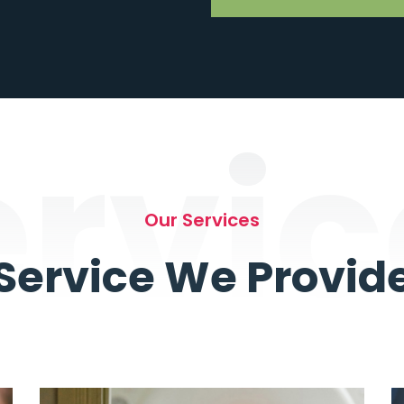
ervic
Our Services
Service We Provid