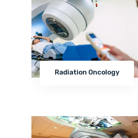
Radiation Oncology