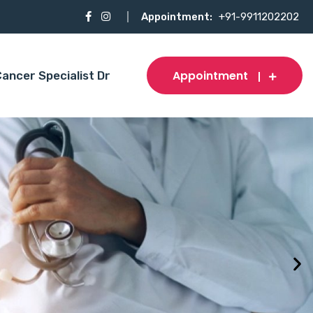
Appointment:
+91-9911202202
Appointment
ancer Specialist Dr