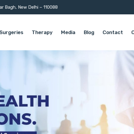
mar Bagh, New Delhi – 110088
Surgeries
Therapy
Media
Blog
Contact
C