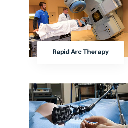
Rapid Arc Therapy