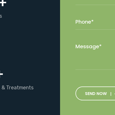
+
s
+
s & Treatments
SEND NOW