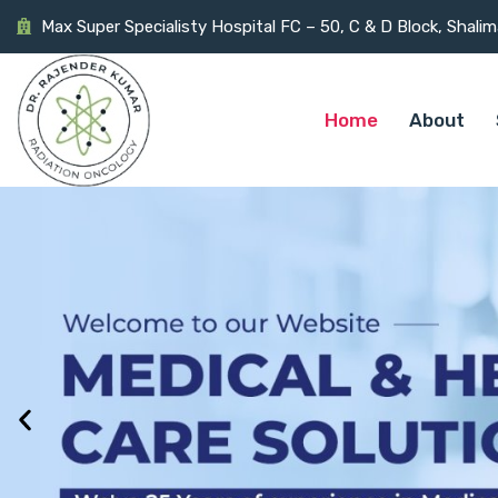
Max Super Specialisty Hospital FC – 50, C & D Block, Shali
Home
About