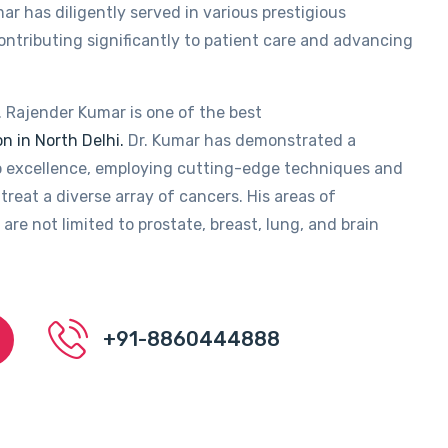
ar has diligently served in various prestigious
contributing significantly to patient care and advancing
. Rajender Kumar is one of the best
n in North Delhi.
Dr. Kumar has demonstrated a
 excellence, employing cutting-edge techniques and
treat a diverse array of cancers. His areas of
 are not limited to prostate, breast, lung, and brain
+91-8860444888