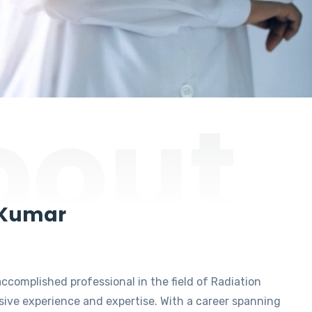
bout
 Kumar
accomplished professional in the field of Radiation
ive experience and expertise. With a career spanning