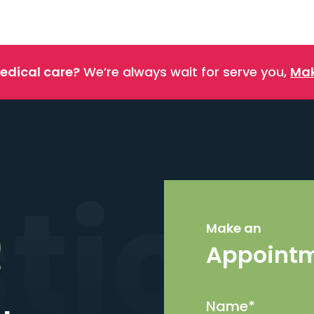
edical care?
We’re always wait for serve you,
Mak
stics
Make an
Appoint