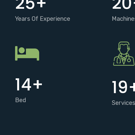
25
+
20
Years Of Experience
Machine
15
+
20
Bed
Service