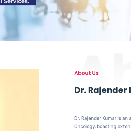
A
About Us
Dr. Rajender
Dr. Rajender Kumar is an 
Oncology, boasting extens