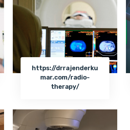
https://drrajenderku
mar.com/radio-
therapy/