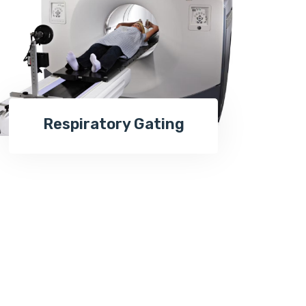
Respiratory Gating