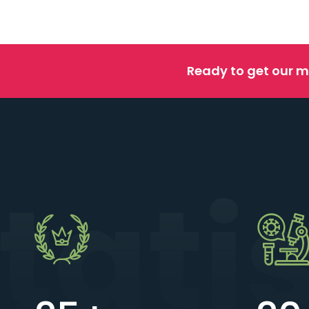
Ready to get our m
tati