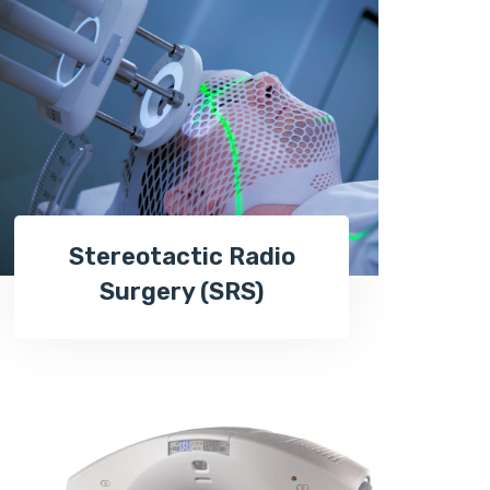
Stereotactic Radio
Surgery (SRS)