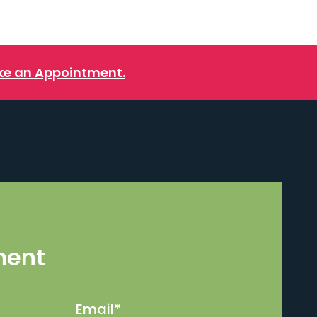
e an Appointment.
ment