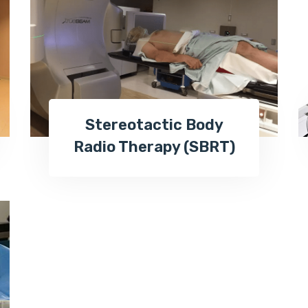
Stereotactic Body
Radio Therapy (SBRT)