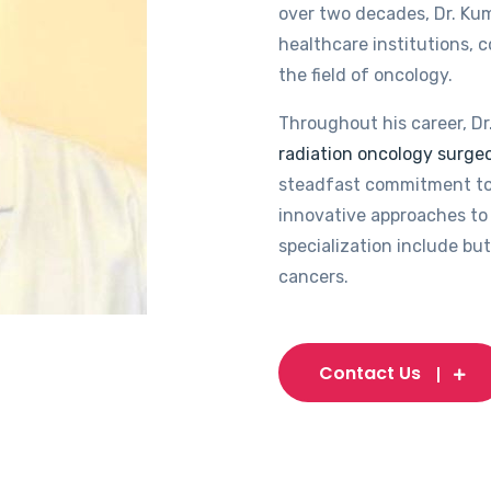
over two decades, Dr. Kum
healthcare institutions, 
the field of oncology.
Throughout his career, Dr
radiation oncology surgeo
steadfast commitment to
innovative approaches to 
specialization include but
cancers.
Contact Us