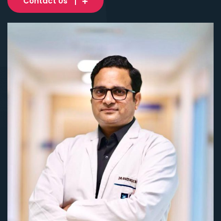
Contact Us