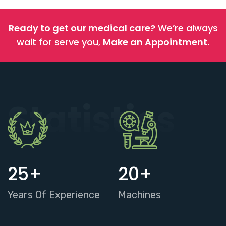
Ready to get our medical care?
We’re always
wait for serve you,
Make an Appointment.
Statistics
25
+
20
+
Years Of Experience
Machines