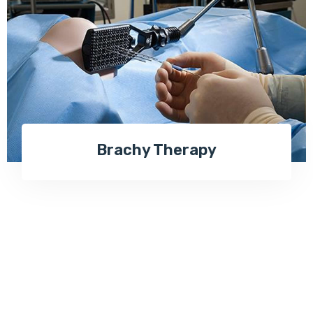
Brachy Therapy