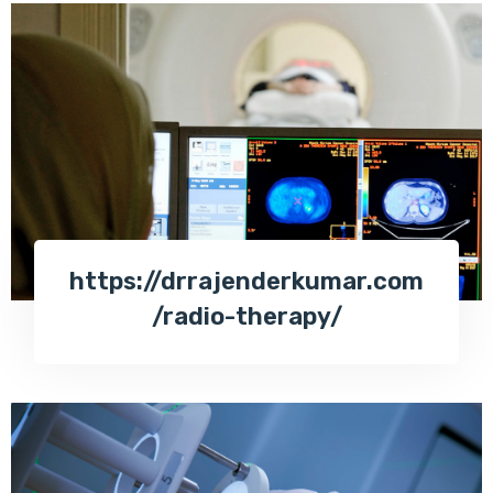
https://drrajenderkumar.com
/radio-therapy/