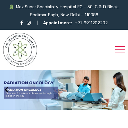
Max Super Specialisty Hospital FC – 50, C & D Block,
Shalimar Bagh, New Delhi – 110088
Appointment:
+91-9911202202