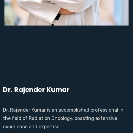
Dr. Rajender Kumar
Dr. Rajender Kumar is an accomplished professional in
the field of Radiation Oncology, boasting extensive
experience and expertise.