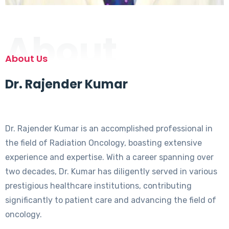
About
About Us
Dr. Rajender Kumar
Dr. Rajender Kumar is an accomplished professional in
the field of Radiation Oncology, boasting extensive
experience and expertise. With a career spanning over
two decades, Dr. Kumar has diligently served in various
prestigious healthcare institutions, contributing
significantly to patient care and advancing the field of
oncology.