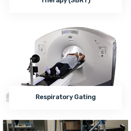
Therapy (SBRT)
Respiratory Gating