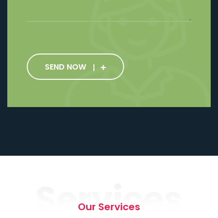
SEND NOW
Services
Our Services