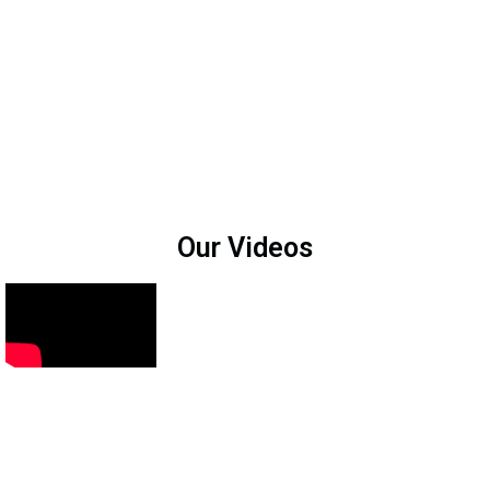
Our Videos