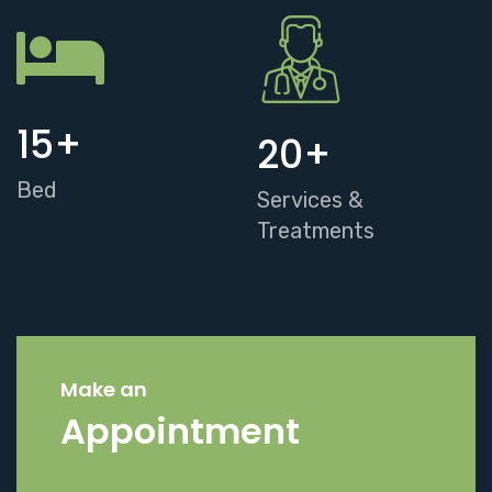
15
+
20
+
Bed
Services &
Treatments
Make an
Appointment