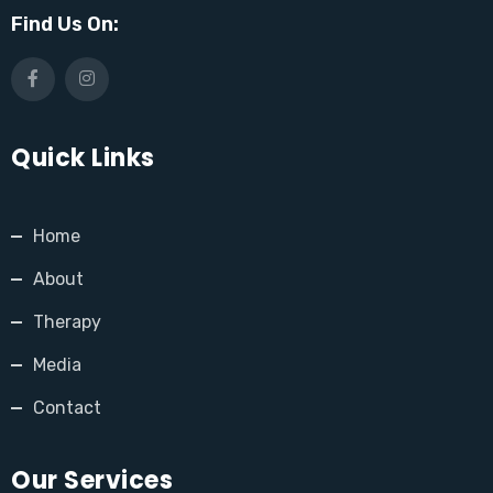
Find Us On:
Quick Links
Home
About
Therapy
Media
Contact
Our Services