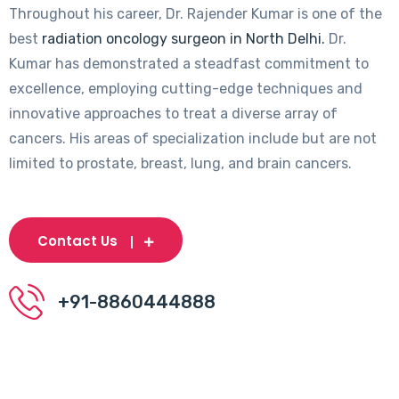
Throughout his career, Dr. Rajender Kumar is one of the
best
radiation oncology surgeon in North Delhi.
Dr.
Kumar has demonstrated a steadfast commitment to
excellence, employing cutting-edge techniques and
innovative approaches to treat a diverse array of
cancers. His areas of specialization include but are not
limited to prostate, breast, lung, and brain cancers.
Contact Us
+91-8860444888