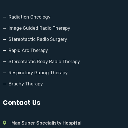
Radiation Oncology
Image Guided Radio Therapy
Stereotactic Radio Surgery
Rapid Arc Therapy
Stereotactic Body Radio Therapy
Respiratory Gating Therapy
Brachy Therapy
Contact Us
Max Super Specialisty Hospital