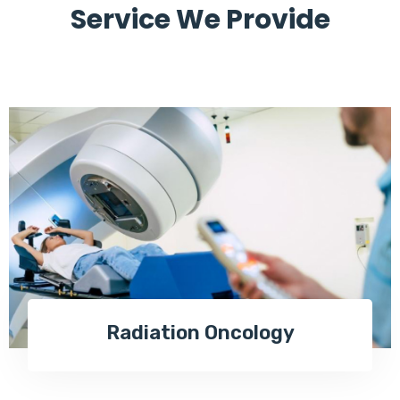
Service We Provide
Radiation Oncology