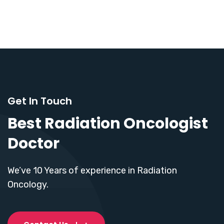
Get In Touch
Best Radiation Oncologist
Doctor
We’ve 10 Years of experience in Radiation
Oncology.