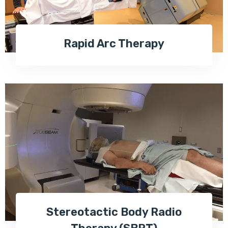
Rapid Arc Therapy
Stereotactic Body Radio