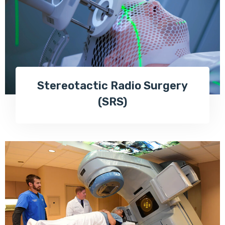
Stereotactic Radio Surgery
(SRS)