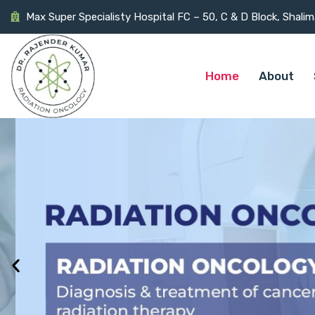
Max Super Specialisty Hospital FC – 50, C & D Block, Shali
Home
About