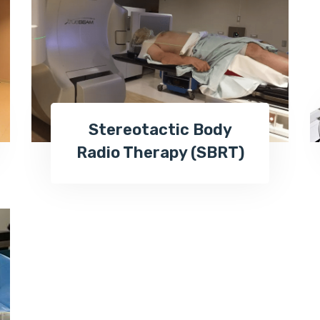
Stereotactic Body
Radio Therapy (SBRT)