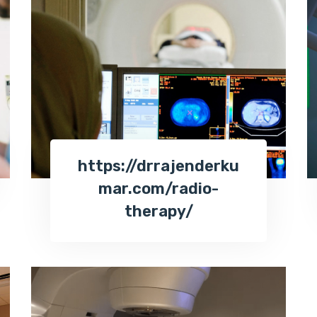
https://drrajenderku
mar.com/radio-
therapy/