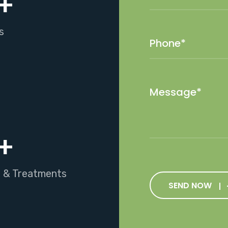
+
s
+
s & Treatments
SEND NOW