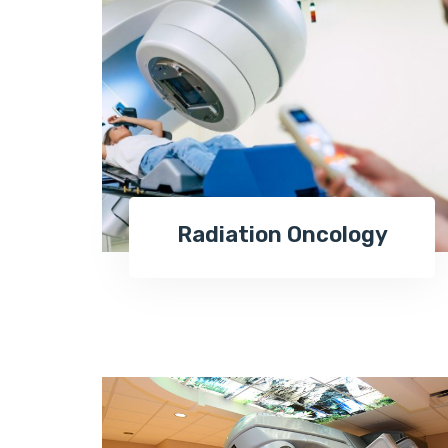
Radiation Oncology