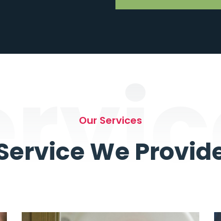
ervic
Our Services
Service We Provid