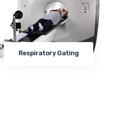
Respiratory Gating