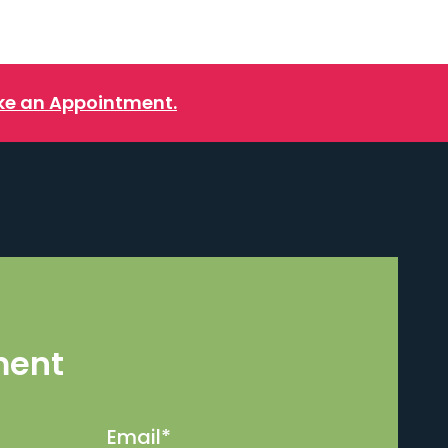
e an Appointment.
ment