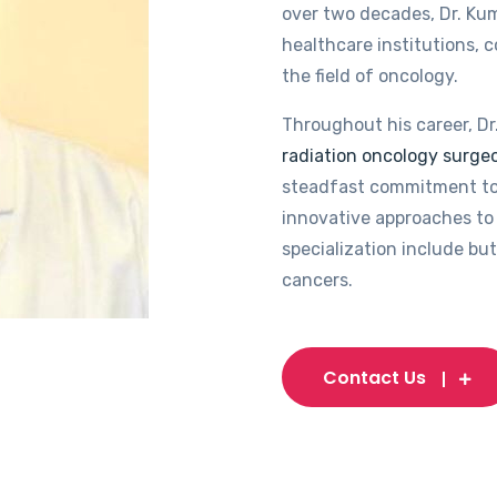
over two decades, Dr. Kum
healthcare institutions, 
the field of oncology.
Throughout his career, Dr
radiation oncology surgeo
steadfast commitment to
innovative approaches to 
specialization include but
cancers.
Contact Us