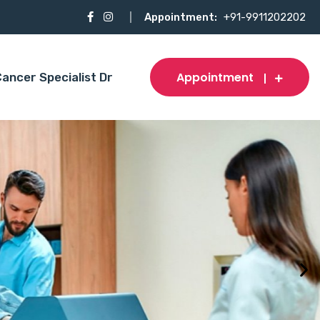
Appointment:
+91-9911202202
Appointment
ancer Specialist Dr