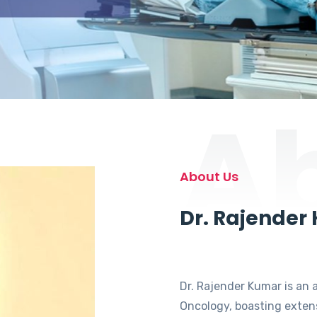
A
About Us
Dr. Rajender
Dr. Rajender Kumar is an 
Oncology, boasting extens