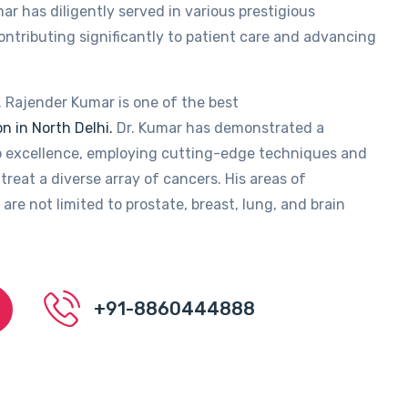
ar has diligently served in various prestigious
contributing significantly to patient care and advancing
. Rajender Kumar is one of the best
n in North Delhi.
Dr. Kumar has demonstrated a
 excellence, employing cutting-edge techniques and
treat a diverse array of cancers. His areas of
 are not limited to prostate, breast, lung, and brain
+91-8860444888