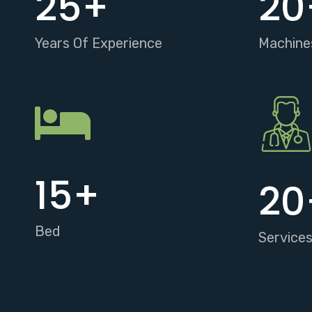
25
+
20
Years Of Experience
Machine
15
+
20
Bed
Service