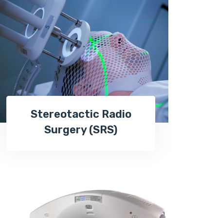
Stereotactic Radio
Surgery (SRS)