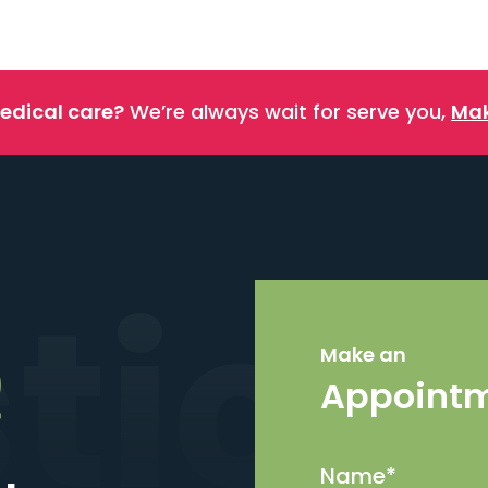
edical care?
We’re always wait for serve you,
Mak
stics
Make an
Appoint