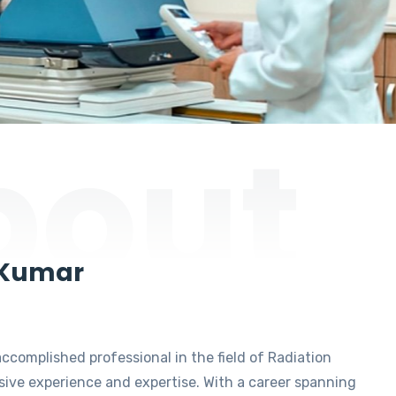
bout
 Kumar
accomplished professional in the field of Radiation
ive experience and expertise. With a career spanning