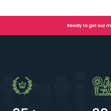
Ready to get our m
tati