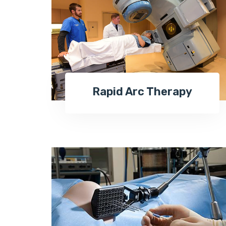
Rapid Arc Therapy