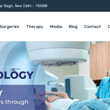
mar Bagh, New Delhi – 110088
Surgeries
Therapy
Media
Blog
Contact
C