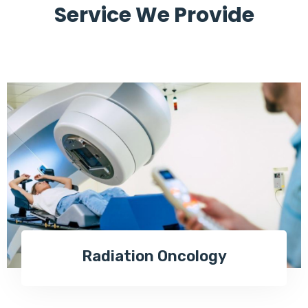
Service We Provide
Radiation Oncology