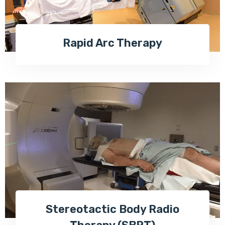
Rapid Arc Therapy
Stereotactic Body Radio