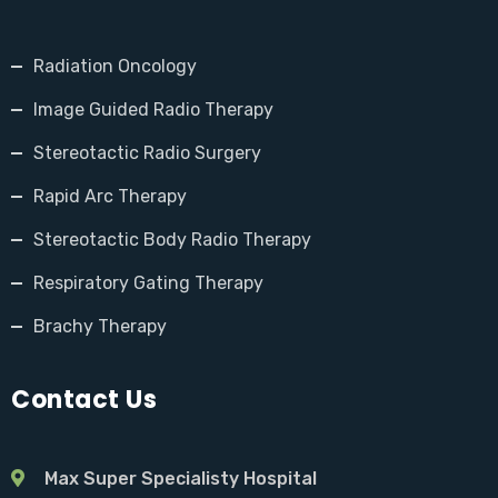
Radiation Oncology
Image Guided Radio Therapy
Stereotactic Radio Surgery
Rapid Arc Therapy
Stereotactic Body Radio Therapy
Respiratory Gating Therapy
Brachy Therapy
Contact Us
Max Super Specialisty Hospital