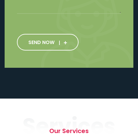
SEND NOW
Services
Our Services