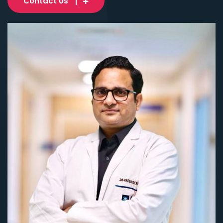
Contact Us