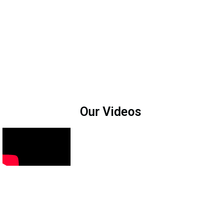
Our Videos