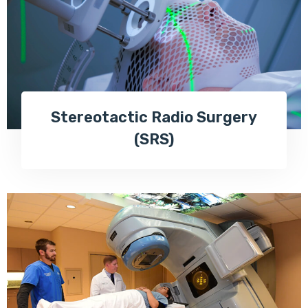
Stereotactic Radio Surgery
(SRS)