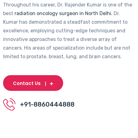
Throughout his career, Dr. Rajender Kumar is one of the
best
radiation oncology surgeon in North Delhi.
Dr.
Kumar has demonstrated a steadfast commitment to
excellence, employing cutting-edge techniques and
innovative approaches to treat a diverse array of
cancers. His areas of specialization include but are not
limited to prostate, breast, lung, and brain cancers.
Contact Us
+91-8860444888