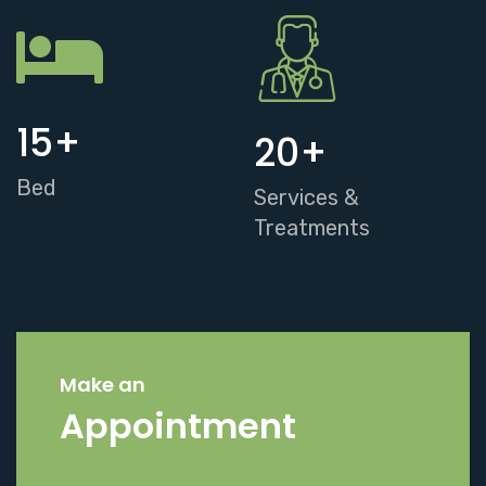
15
+
20
+
Bed
Services &
Treatments
Make an
Appointment