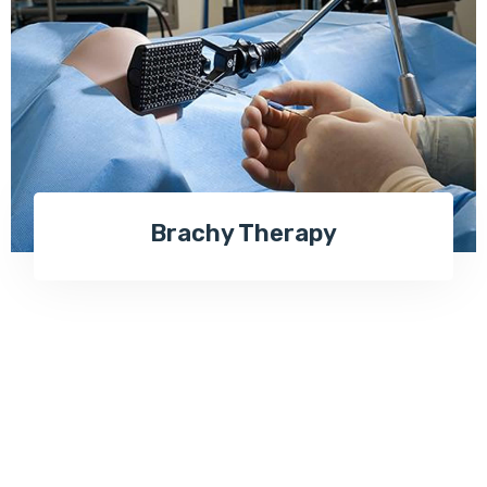
Brachy Therapy