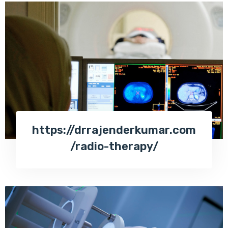
https://drrajenderkumar.com
/radio-therapy/