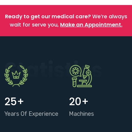
Ready to get our medical care?
We’re always
wait for serve you,
Make an Appointment.
Statistics
25
+
20
+
Years Of Experience
Machines