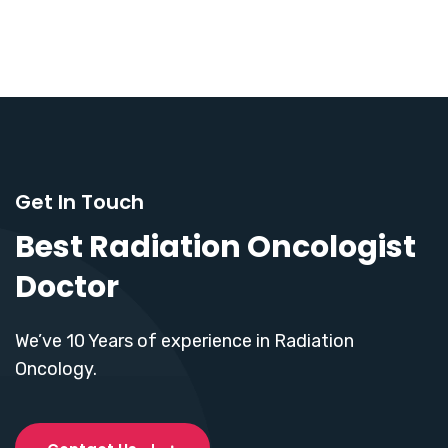
Get In Touch
Best Radiation Oncologist
Doctor
We’ve 10 Years of experience in Radiation
Oncology.