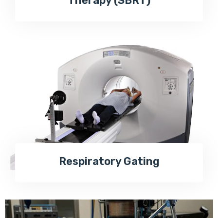
Therapy (SBRT)
Respiratory Gating