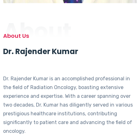
About
About Us
Dr. Rajender Kumar
Dr. Rajender Kumar is an accomplished professional in
the field of Radiation Oncology, boasting extensive
experience and expertise. With a career spanning over
two decades, Dr. Kumar has diligently served in various
prestigious healthcare institutions, contributing
significantly to patient care and advancing the field of
oncology.