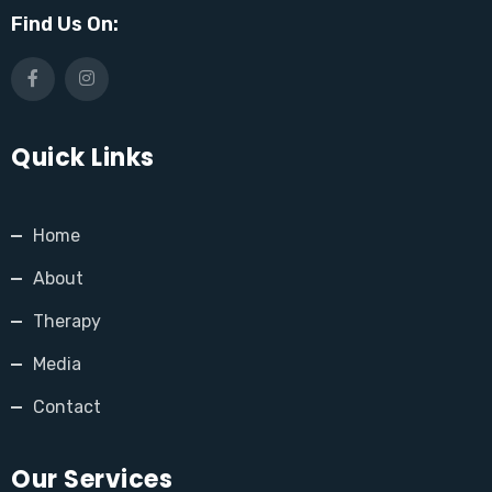
Find Us On:
Quick Links
Home
About
Therapy
Media
Contact
Our Services