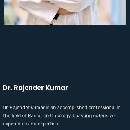
Dr. Rajender Kumar
Dr. Rajender Kumar is an accomplished professional in
the field of Radiation Oncology, boasting extensive
experience and expertise.