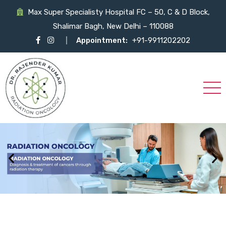
Max Super Specialisty Hospital FC – 50, C & D Block,
Shalimar Bagh, New Delhi – 110088
Appointment:
+91-9911202202