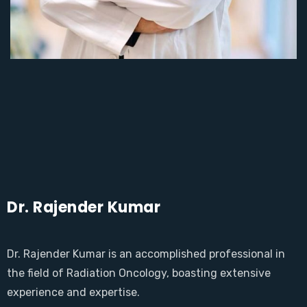
Dr. Rajender Kumar
Dr. Rajender Kumar is an accomplished professional in
the field of Radiation Oncology, boasting extensive
experience and expertise.