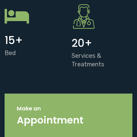
15
+
20
+
Bed
Services &
Treatments
Make an
Appointment