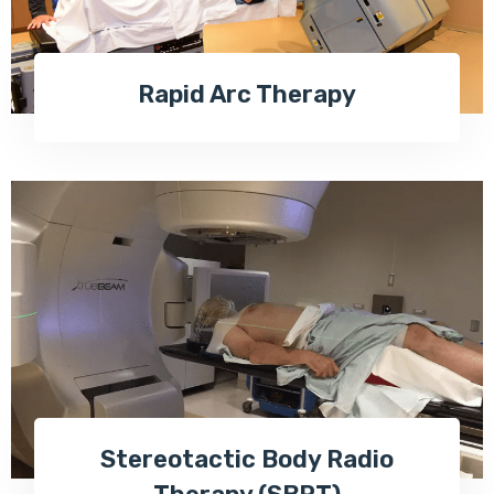
Rapid Arc Therapy
Stereotactic Body Radio