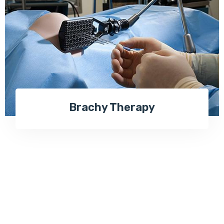
Brachy Therapy