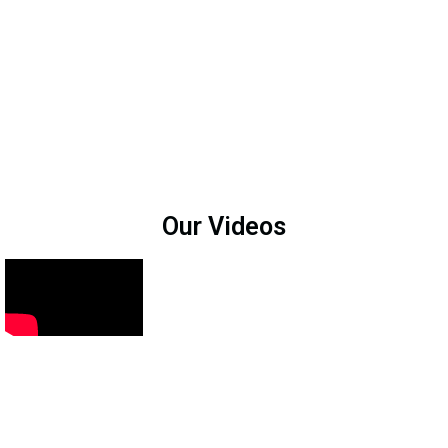
Our Videos