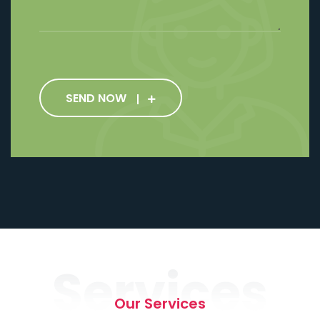
SEND NOW
Services
Our Services