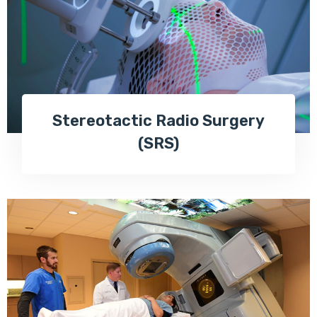
Stereotactic Radio Surgery
(SRS)