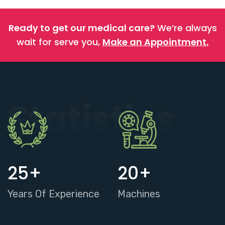
Ready to get our medical care?
We’re always
wait for serve you,
Make an Appointment.
Statistics
25
+
20
+
Years Of Experience
Machines