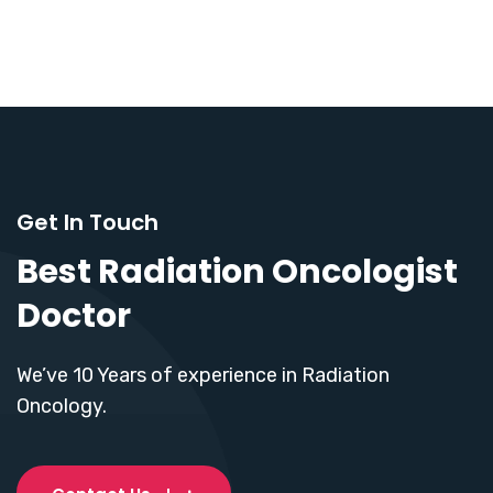
Get In Touch
Best Radiation Oncologist
Doctor
We’ve 10 Years of experience in Radiation
Oncology.