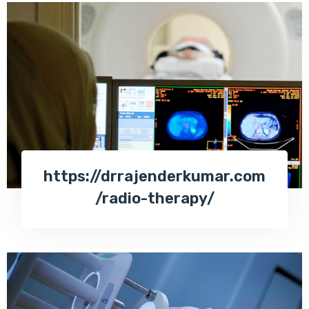
https://drrajenderkumar.com
/radio-therapy/