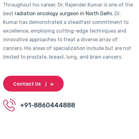
Throughout his career, Dr. Rajender Kumar is one of the
best
radiation oncology surgeon in North Delhi.
Dr.
Kumar has demonstrated a steadfast commitment to
excellence, employing cutting-edge techniques and
innovative approaches to treat a diverse array of
cancers. His areas of specialization include but are not
limited to prostate, breast, lung, and brain cancers.
Contact Us
+91-8860444888