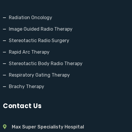
Radiation Oncology
Image Guided Radio Therapy
Stereotactic Radio Surgery
Rapid Arc Therapy
Stereotactic Body Radio Therapy
Respiratory Gating Therapy
Brachy Therapy
Contact Us
Max Super Specialisty Hospital