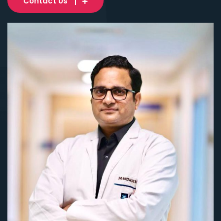
Contact Us