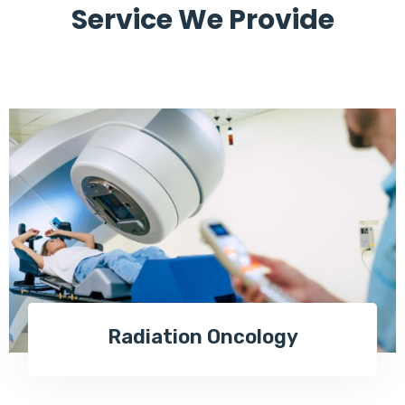
Service We Provide
Radiation Oncology