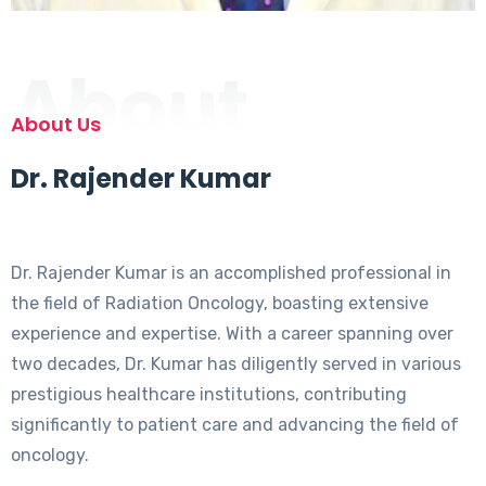
About
About Us
Dr. Rajender Kumar
Dr. Rajender Kumar is an accomplished professional in
the field of Radiation Oncology, boasting extensive
experience and expertise. With a career spanning over
two decades, Dr. Kumar has diligently served in various
prestigious healthcare institutions, contributing
significantly to patient care and advancing the field of
oncology.