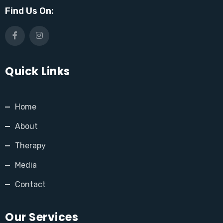
Find Us On:
Quick Links
Home
About
Therapy
Media
Contact
Our Services