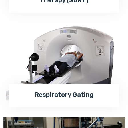
Therapy (SBRT)
Respiratory Gating