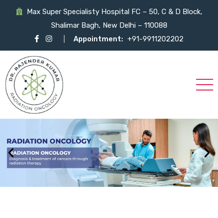
Max Super Specialisty Hospital FC – 50, C & D Block,
Shalimar Bagh, New Delhi – 110088
Appointment:
+91-9911202202