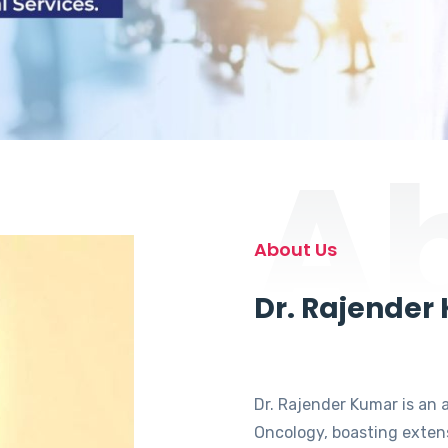
A
About Us
Dr. Rajender
Dr. Rajender Kumar is an 
Oncology, boasting extens