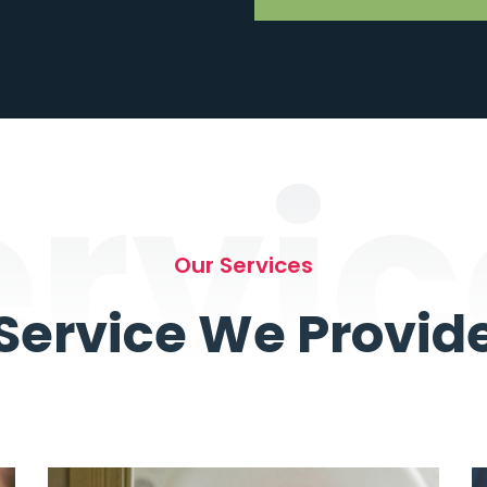
ervic
Our Services
Service We Provid