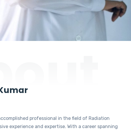
bout
 Kumar
accomplished professional in the field of Radiation
ive experience and expertise. With a career spanning