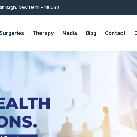
mar Bagh, New Delhi – 110088
Surgeries
Therapy
Media
Blog
Contact
C