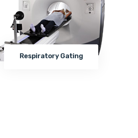
Respiratory Gating