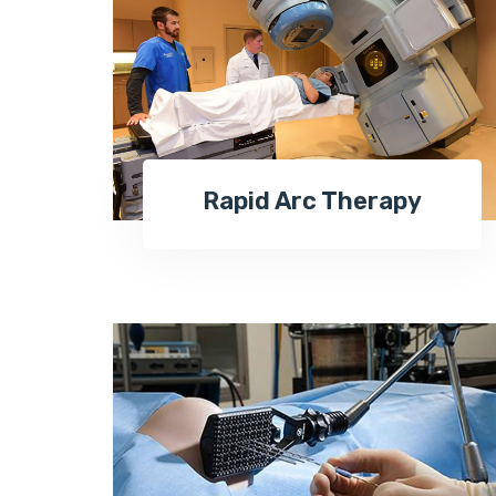
Rapid Arc Therapy