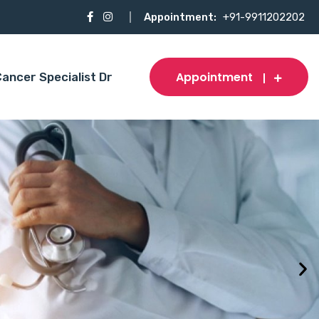
Appointment:
+91-9911202202
Appointment
ancer Specialist Dr