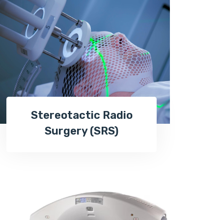
Stereotactic Radio
Surgery (SRS)