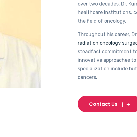
over two decades, Dr. Kum
healthcare institutions, 
the field of oncology.
Throughout his career, Dr
radiation oncology surgeo
steadfast commitment to
innovative approaches to 
specialization include but
cancers.
Contact Us