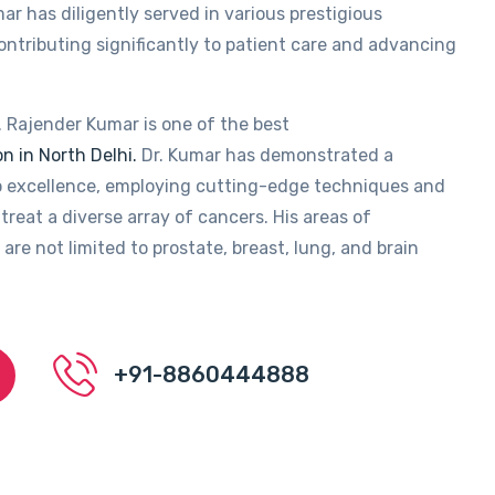
ar has diligently served in various prestigious
contributing significantly to patient care and advancing
. Rajender Kumar is one of the best
n in North Delhi.
Dr. Kumar has demonstrated a
 excellence, employing cutting-edge techniques and
treat a diverse array of cancers. His areas of
 are not limited to prostate, breast, lung, and brain
+91-8860444888