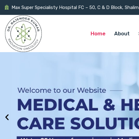
Max Super Specialisty Hospital FC – 50, C & D Block, Shali
Home
About