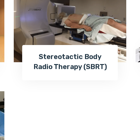
Stereotactic Body
Radio Therapy (SBRT)