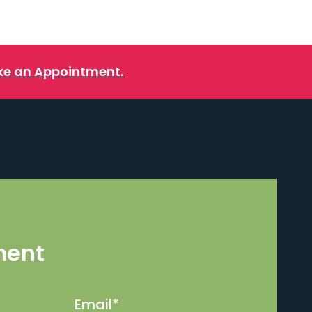
e an Appointment.
ment