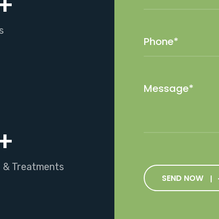
+
s
+
s & Treatments
SEND NOW