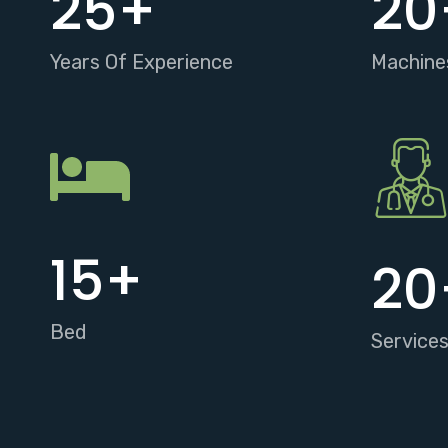
25
+
20
Years Of Experience
Machine
15
+
20
Bed
Service