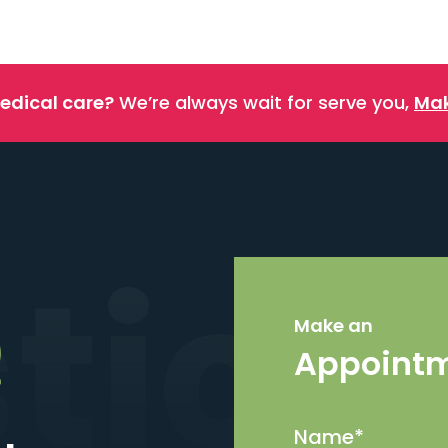
edical care?
We’re always wait for serve you,
Mak
stics
Make an
Appoint