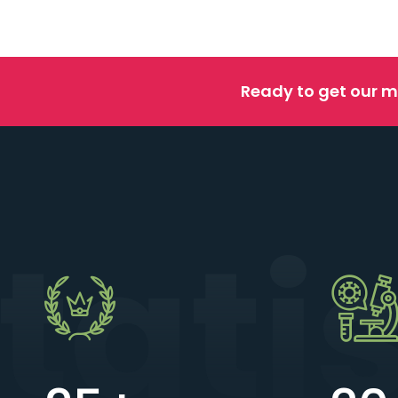
Ready to get our m
tati