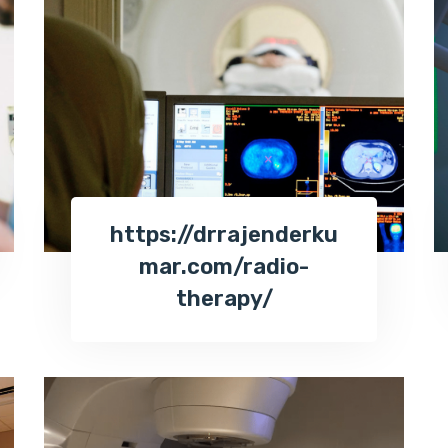
https://drrajenderku
mar.com/radio-
therapy/