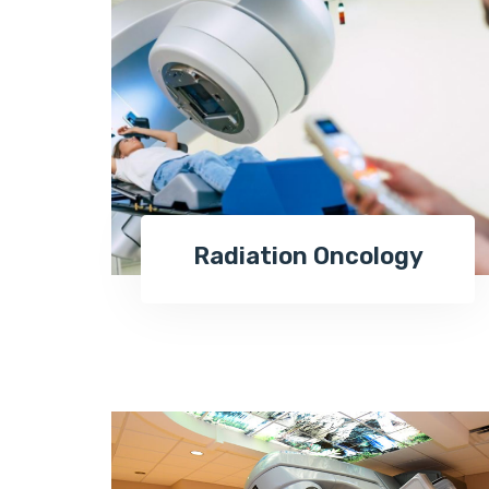
Radiation Oncology