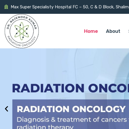
Max Super Specialisty Hospital FC – 50, C & D Block, Shali
Home
About