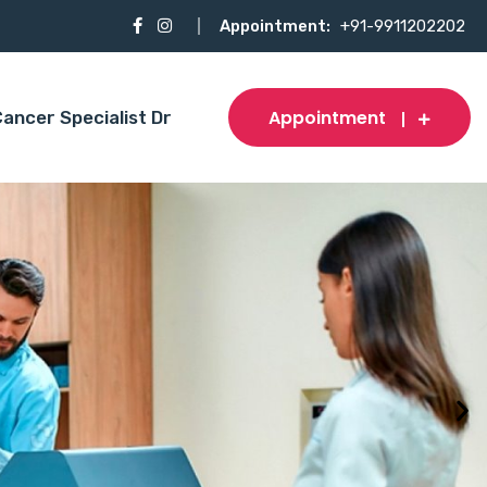
Appointment:
+91-9911202202
Appointment
ancer Specialist Dr