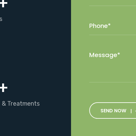
+
s
+
s & Treatments
SEND NOW