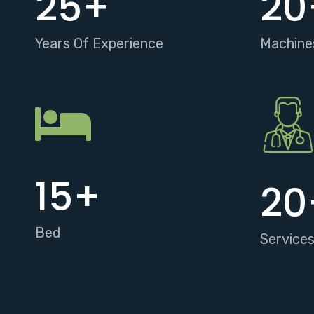
25
+
20
Years Of Experience
Machine
15
+
20
Bed
Service