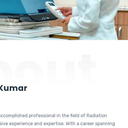
bout
 Kumar
accomplished professional in the field of Radiation
ive experience and expertise. With a career spanning