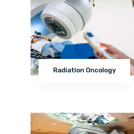
Radiation Oncology