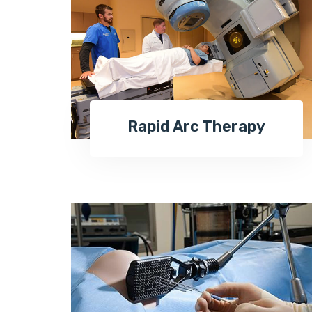
Rapid Arc Therapy