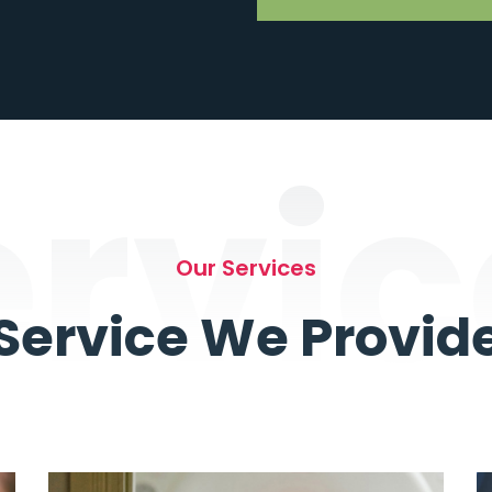
ervic
Our Services
Service We Provid