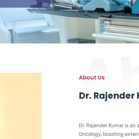
A
About Us
Dr. Rajender
Dr. Rajender Kumar is an 
Oncology, boasting extens