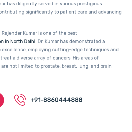
ar has diligently served in various prestigious
contributing significantly to patient care and advancing
. Rajender Kumar is one of the best
n in North Delhi.
Dr. Kumar has demonstrated a
 excellence, employing cutting-edge techniques and
treat a diverse array of cancers. His areas of
 are not limited to prostate, breast, lung, and brain
+91-8860444888