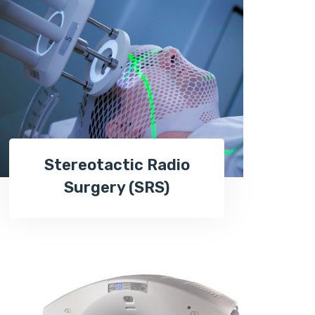
Stereotactic Radio
Surgery (SRS)