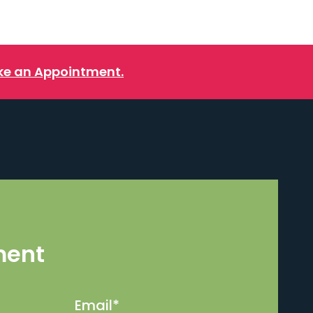
e an Appointment.
ment