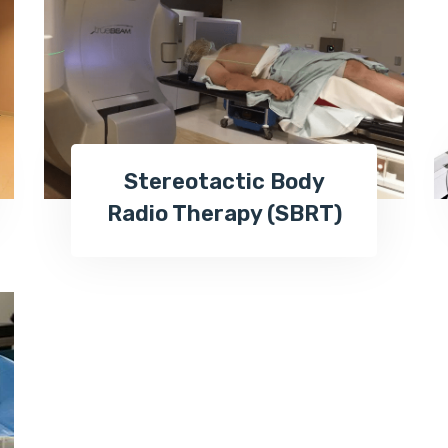
Stereotactic Body
Radio Therapy (SBRT)