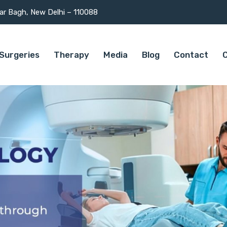
mar Bagh, New Delhi – 110088
Surgeries
Therapy
Media
Blog
Contact
C