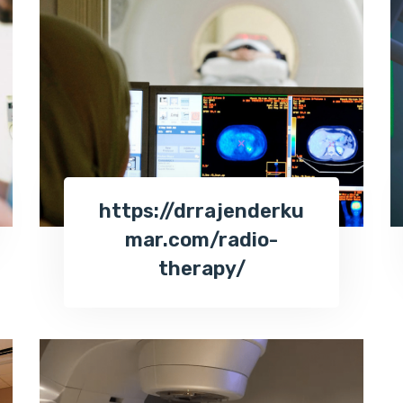
https://drrajenderku
mar.com/radio-
therapy/