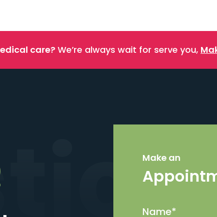
edical care?
We’re always wait for serve you,
Mak
stics
Make an
Appoint