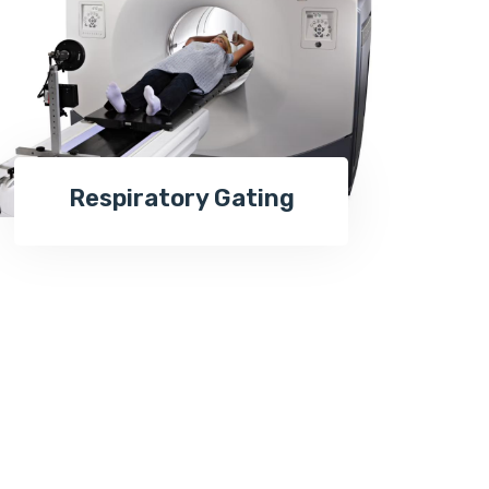
Respiratory Gating