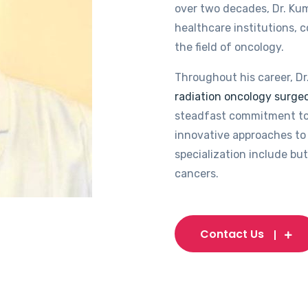
over two decades, Dr. Kum
healthcare institutions, 
the field of oncology.
Throughout his career, Dr
radiation oncology surgeo
steadfast commitment to
innovative approaches to 
specialization include but
cancers.
Contact Us