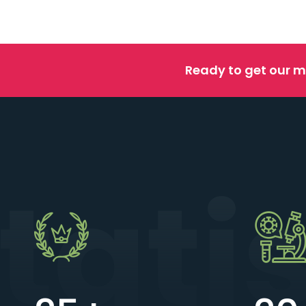
Ready to get our m
tati