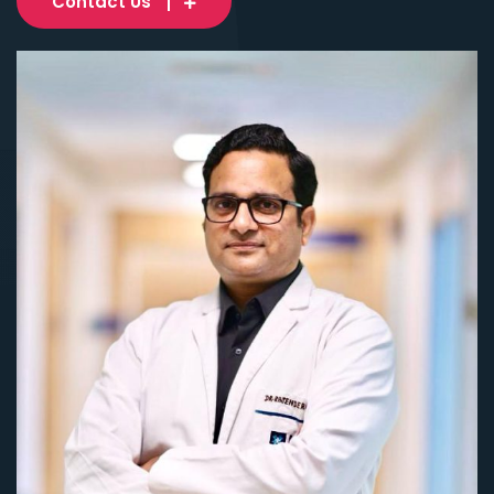
Contact Us