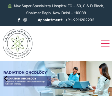
Max Super Specialisty Hospital FC – 50, C & D Block,
Shalimar Bagh, New Delhi – 110088
Appointment:
+91-9911202202