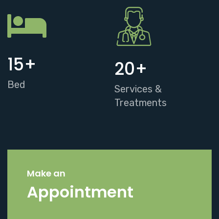
15
+
20
+
Bed
Services &
Treatments
Make an
Appointment