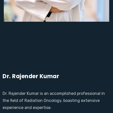
Dr. Rajender Kumar
Dr. Rajender Kumar is an accomplished professional in
the field of Radiation Oncology, boasting extensive
experience and expertise.