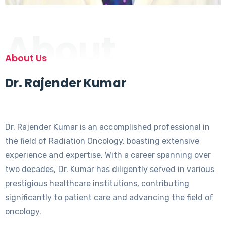
About
About Us
Dr. Rajender Kumar
Dr. Rajender Kumar is an accomplished professional in
the field of Radiation Oncology, boasting extensive
experience and expertise. With a career spanning over
two decades, Dr. Kumar has diligently served in various
prestigious healthcare institutions, contributing
significantly to patient care and advancing the field of
oncology.