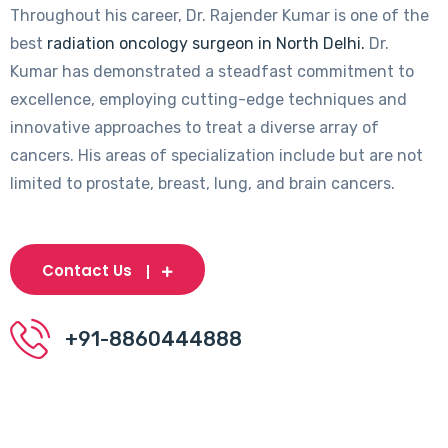
Throughout his career, Dr. Rajender Kumar is one of the
best
radiation oncology surgeon in North Delhi.
Dr.
Kumar has demonstrated a steadfast commitment to
excellence, employing cutting-edge techniques and
innovative approaches to treat a diverse array of
cancers. His areas of specialization include but are not
limited to prostate, breast, lung, and brain cancers.
Contact Us
+91-8860444888