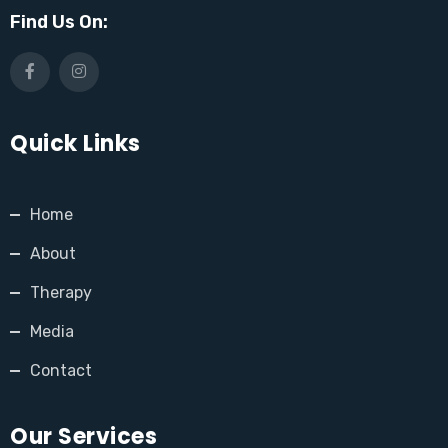
Find Us On:
Quick Links
Home
About
Therapy
Media
Contact
Our Services