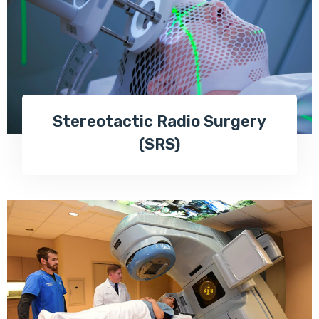
Stereotactic Radio Surgery
(SRS)