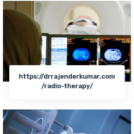
https://drrajenderkumar.com
/radio-therapy/