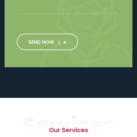
SEND NOW
Services
Our Services