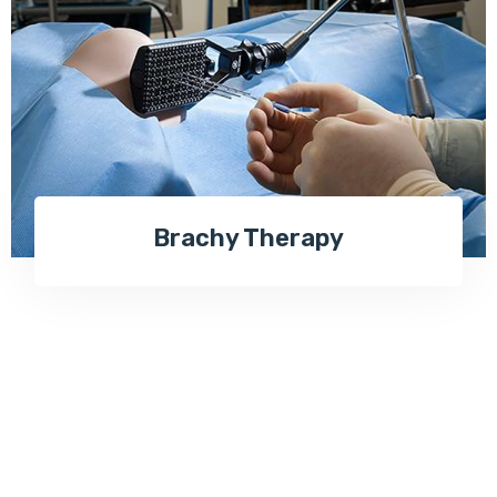
Brachy Therapy