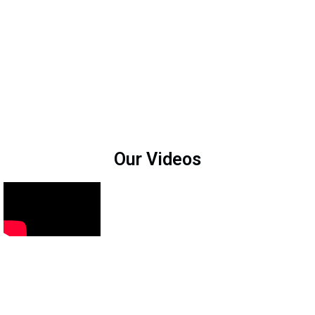
Our Videos