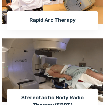
Rapid Arc Therapy
Stereotactic Body Radio