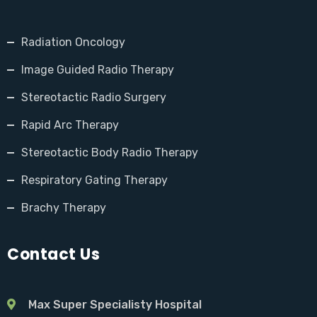
Radiation Oncology
Image Guided Radio Therapy
Stereotactic Radio Surgery
Rapid Arc Therapy
Stereotactic Body Radio Therapy
Respiratory Gating Therapy
Brachy Therapy
Contact Us
Max Super Specialisty Hospital