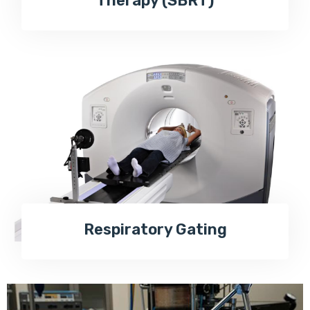
Therapy (SBRT)
Respiratory Gating