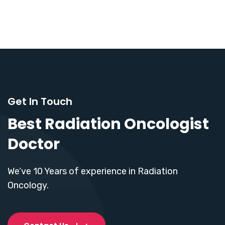
Get In Touch
Best Radiation Oncologist
Doctor
We’ve 10 Years of experience in Radiation
Oncology.