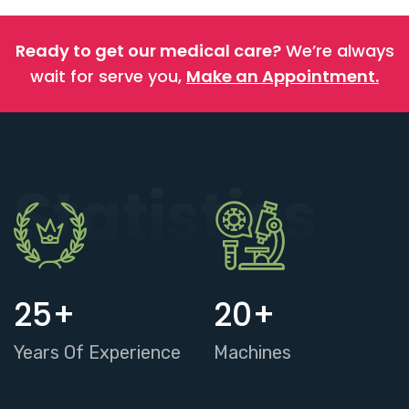
Ready to get our medical care?
We’re always
wait for serve you,
Make an Appointment.
Statistics
25
+
20
+
Years Of Experience
Machines