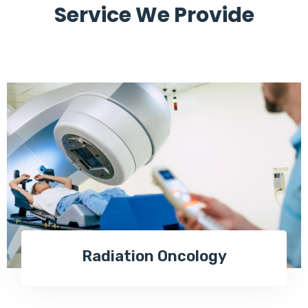
Service We Provide
Radiation Oncology