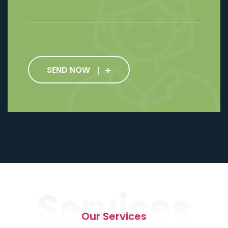
SEND NOW
Services
Our Services