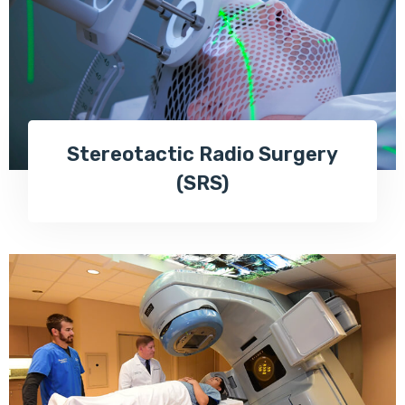
Stereotactic Radio Surgery
(SRS)