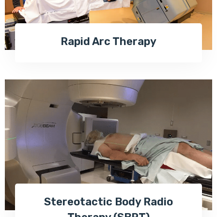
Rapid Arc Therapy
Stereotactic Body Radio