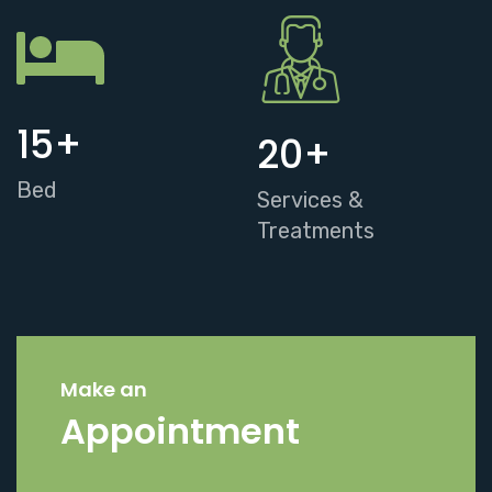
15
+
20
+
Bed
Services &
Treatments
Make an
Appointment