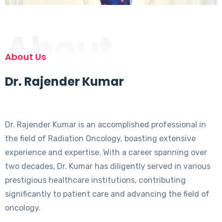
About
About Us
Dr. Rajender Kumar
Dr. Rajender Kumar is an accomplished professional in
the field of Radiation Oncology, boasting extensive
experience and expertise. With a career spanning over
two decades, Dr. Kumar has diligently served in various
prestigious healthcare institutions, contributing
significantly to patient care and advancing the field of
oncology.