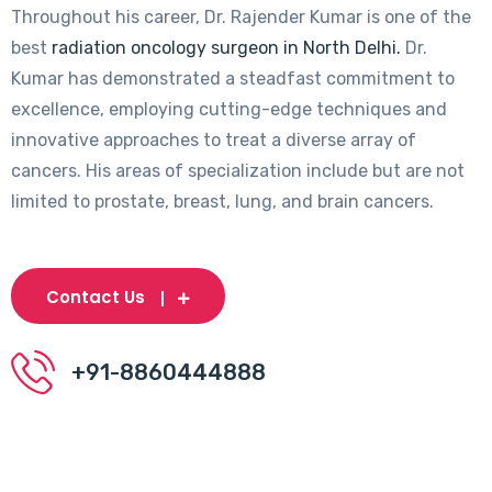
Throughout his career, Dr. Rajender Kumar is one of the
best
radiation oncology surgeon in North Delhi.
Dr.
Kumar has demonstrated a steadfast commitment to
excellence, employing cutting-edge techniques and
innovative approaches to treat a diverse array of
cancers. His areas of specialization include but are not
limited to prostate, breast, lung, and brain cancers.
Contact Us
+91-8860444888