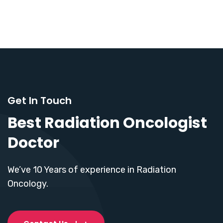
Get In Touch
Best Radiation Oncologist
Doctor
We’ve 10 Years of experience in Radiation
Oncology.