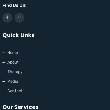
Find Us On:
Quick Links
Home
About
Therapy
Media
Contact
Our Services