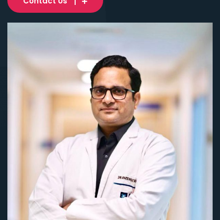
Contact Us