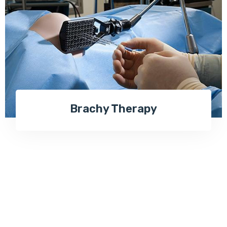
Brachy Therapy