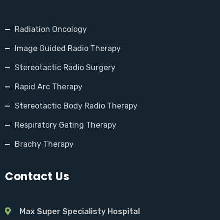
Radiation Oncology
Image Guided Radio Therapy
Stereotactic Radio Surgery
Rapid Arc Therapy
Stereotactic Body Radio Therapy
Respiratory Gating Therapy
Brachy Therapy
Contact Us
Max Super Specialisty Hospital