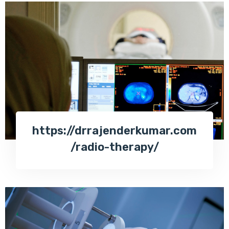
https://drrajenderkumar.com
/radio-therapy/