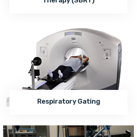
Therapy (SBRT)
Respiratory Gating