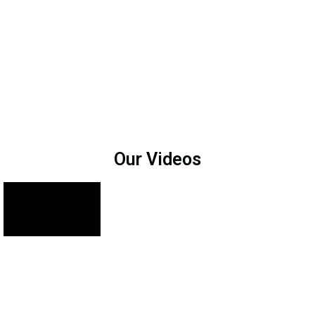
Our Videos