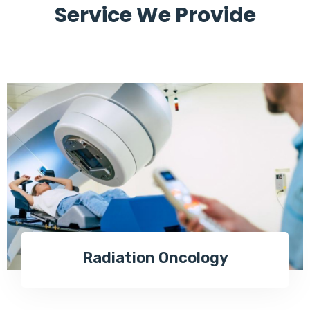
Service We Provide
Radiation Oncology