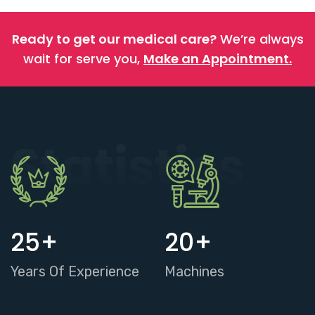
Ready to get our medical care?
We’re always
wait for serve you,
Make an Appointment.
Statistics
25
+
20
+
Years Of Experience
Machines