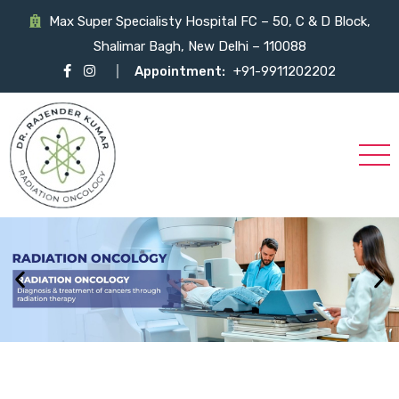
Max Super Specialisty Hospital FC – 50, C & D Block,
Shalimar Bagh, New Delhi – 110088
Appointment:
+91-9911202202