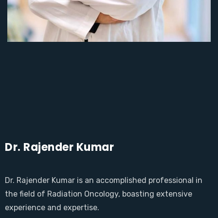
Dr. Rajender Kumar
Dr. Rajender Kumar is an accomplished professional in
the field of Radiation Oncology, boasting extensive
experience and expertise.