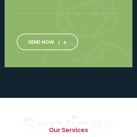
SEND NOW
Services
Our Services