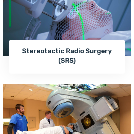
Stereotactic Radio Surgery
(SRS)