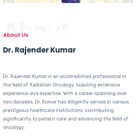
About
About Us
Dr. Rajender Kumar
Dr. Rajender Kumar is an accomplished professional in
the field of Radiation Oncology, boasting extensive
experience and expertise. With a career spanning over
two decades, Dr. Kumar has diligently served in various
prestigious healthcare institutions, contributing
significantly to patient care and advancing the field of
oncology.