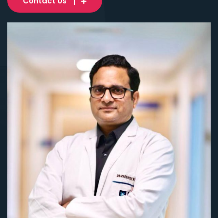
Contact Us