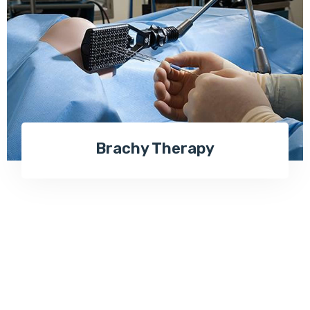
Brachy Therapy