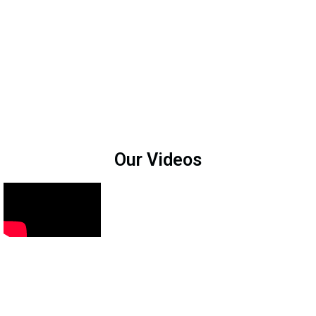
Our Videos