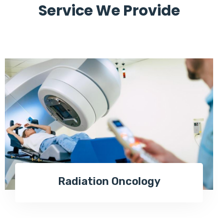
Service We Provide
Radiation Oncology