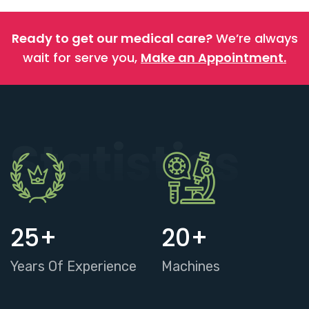
Ready to get our medical care?
We’re always
wait for serve you,
Make an Appointment.
Statistics
25
+
20
+
Years Of Experience
Machines