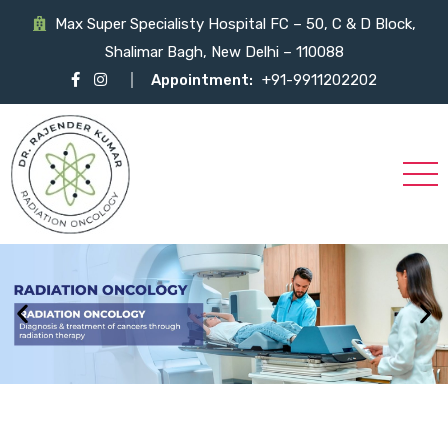
Max Super Specialisty Hospital FC – 50, C & D Block,
Shalimar Bagh, New Delhi – 110088
Appointment:
+91-9911202202