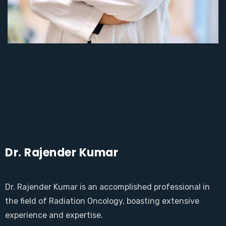
Dr. Rajender Kumar
Dr. Rajender Kumar is an accomplished professional in
the field of Radiation Oncology, boasting extensive
experience and expertise.