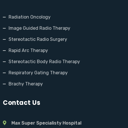
Radiation Oncology
Image Guided Radio Therapy
Stereotactic Radio Surgery
Rapid Arc Therapy
Stereotactic Body Radio Therapy
Respiratory Gating Therapy
Brachy Therapy
Contact Us
Max Super Specialisty Hospital