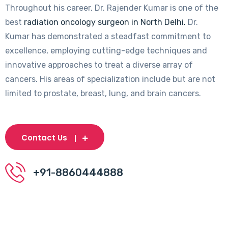
Throughout his career, Dr. Rajender Kumar is one of the
best
radiation oncology surgeon in North Delhi.
Dr.
Kumar has demonstrated a steadfast commitment to
excellence, employing cutting-edge techniques and
innovative approaches to treat a diverse array of
cancers. His areas of specialization include but are not
limited to prostate, breast, lung, and brain cancers.
Contact Us
+91-8860444888