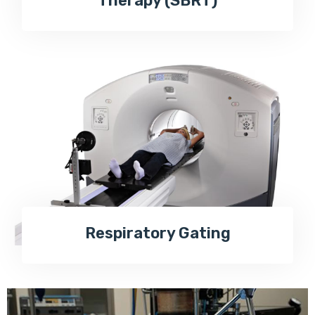
Therapy (SBRT)
Respiratory Gating