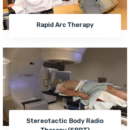
Rapid Arc Therapy
Stereotactic Body Radio