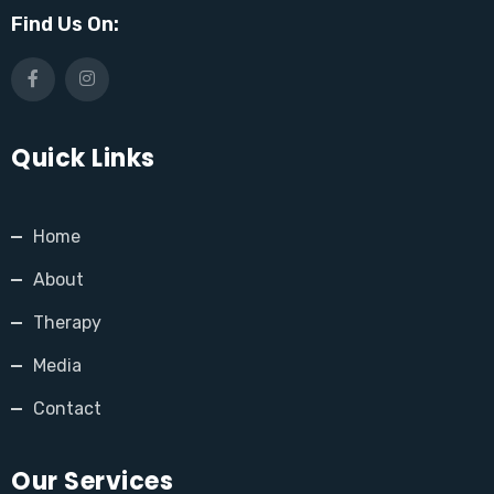
Find Us On:
Quick Links
Home
About
Therapy
Media
Contact
Our Services