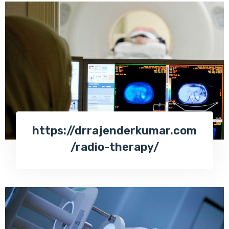
https://drrajenderkumar.com
/radio-therapy/