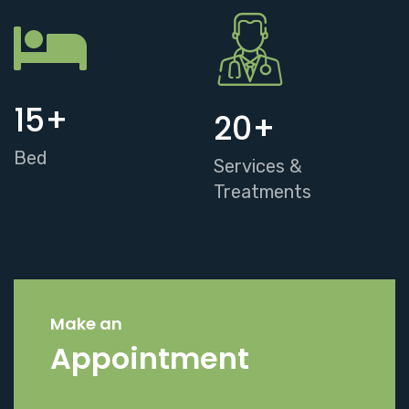
15
+
20
+
Bed
Services &
Treatments
Make an
Appointment