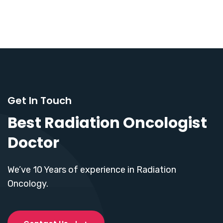
Get In Touch
Best Radiation Oncologist
Doctor
We’ve 10 Years of experience in Radiation
Oncology.