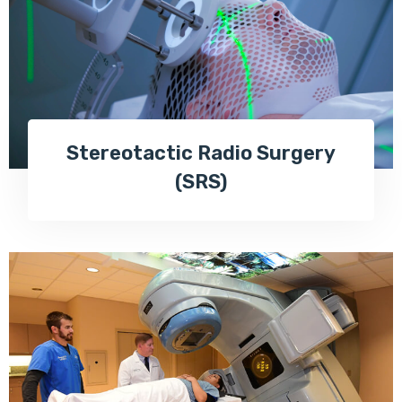
Stereotactic Radio Surgery
(SRS)