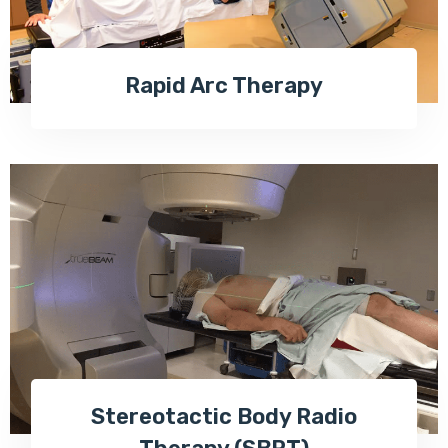
Rapid Arc Therapy
Stereotactic Body Radio