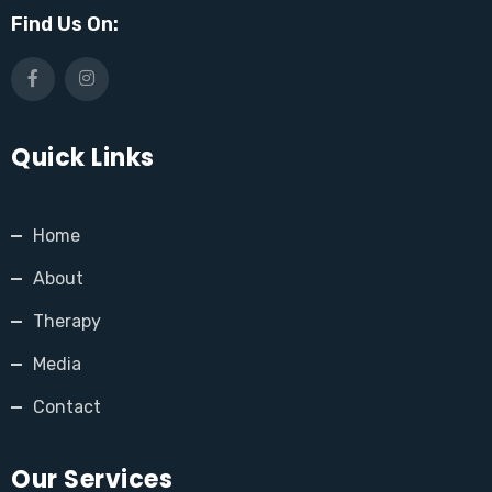
Find Us On:
Quick Links
Home
About
Therapy
Media
Contact
Our Services