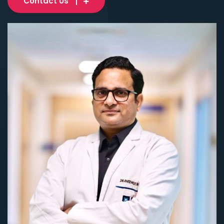
Contact Us