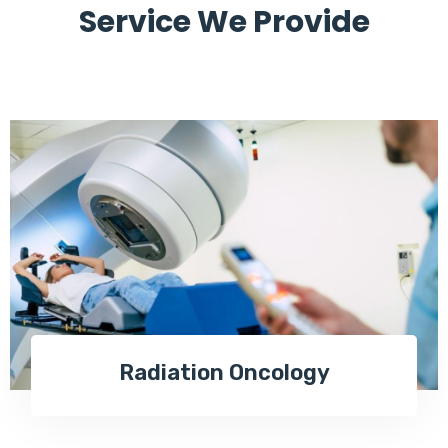
Service We Provide
Radiation Oncology