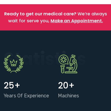
Ready to get our medical care?
We’re always
wait for serve you,
Make an Appointment.
Statistics
25
+
20
+
Years Of Experience
Machines