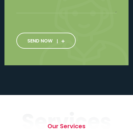
SEND NOW
Services
Our Services