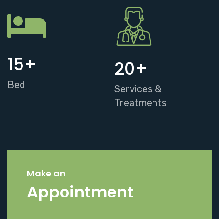
15
+
20
+
Bed
Services &
Treatments
Make an
Appointment