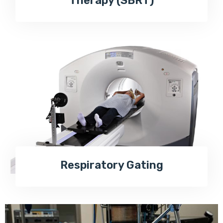
Therapy (SBRT)
Respiratory Gating