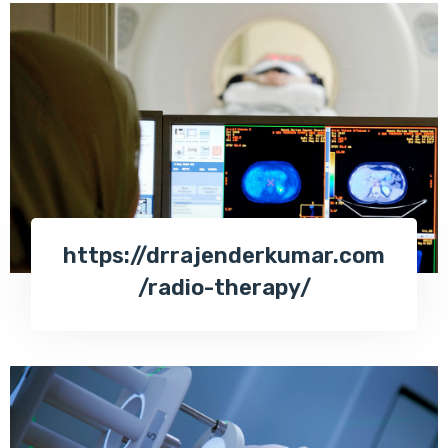
https://drrajenderkumar.com
/radio-therapy/