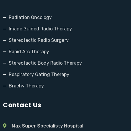
Radiation Oncology
Image Guided Radio Therapy
Stereotactic Radio Surgery
Rapid Arc Therapy
Stereotactic Body Radio Therapy
Respiratory Gating Therapy
Brachy Therapy
Contact Us
Max Super Specialisty Hospital