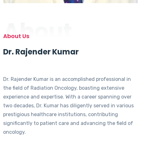
About
About Us
Dr. Rajender Kumar
Dr. Rajender Kumar is an accomplished professional in
the field of Radiation Oncology, boasting extensive
experience and expertise. With a career spanning over
two decades, Dr. Kumar has diligently served in various
prestigious healthcare institutions, contributing
significantly to patient care and advancing the field of
oncology.