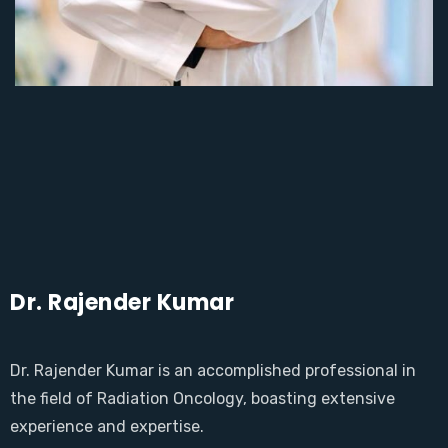
Dr. Rajender Kumar
Dr. Rajender Kumar is an accomplished professional in
the field of Radiation Oncology, boasting extensive
experience and expertise.