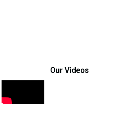
Our Videos