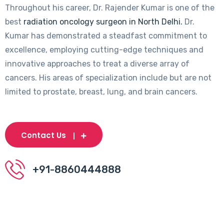
Throughout his career, Dr. Rajender Kumar is one of the
best
radiation oncology surgeon in North Delhi.
Dr.
Kumar has demonstrated a steadfast commitment to
excellence, employing cutting-edge techniques and
innovative approaches to treat a diverse array of
cancers. His areas of specialization include but are not
limited to prostate, breast, lung, and brain cancers.
Contact Us
+91-8860444888