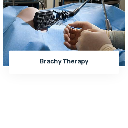
Brachy Therapy