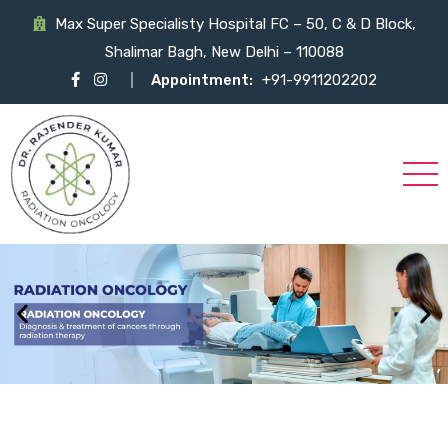
Max Super Specialisty Hospital FC – 50, C & D Block,
Shalimar Bagh, New Delhi – 110088
Appointment:
+91-9911202202