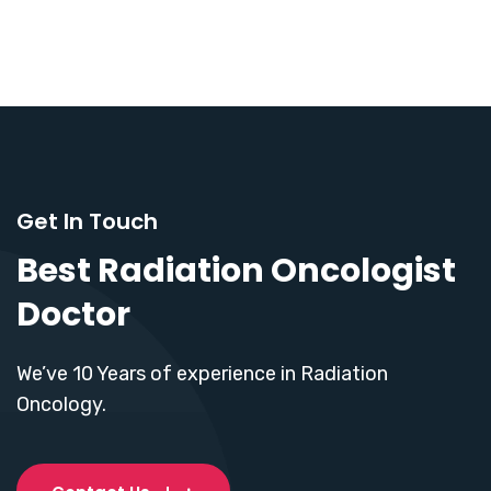
Get In Touch
Best Radiation Oncologist
Doctor
We’ve 10 Years of experience in Radiation
Oncology.