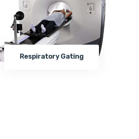
Respiratory Gating