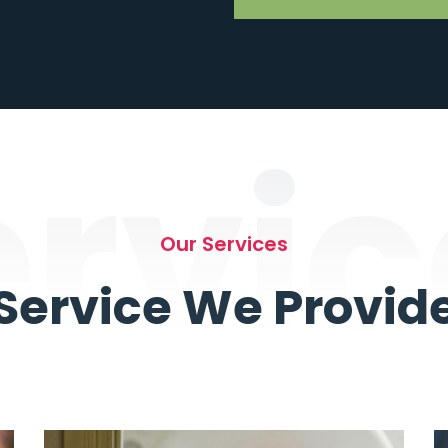
ervic
Our Services
Service We Provid