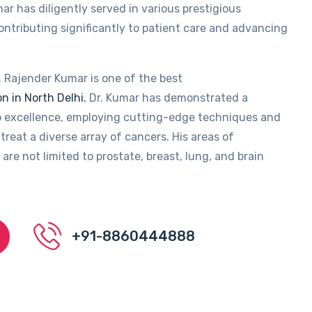
ar has diligently served in various prestigious
contributing significantly to patient care and advancing
. Rajender Kumar is one of the best
n in North Delhi.
Dr. Kumar has demonstrated a
 excellence, employing cutting-edge techniques and
treat a diverse array of cancers. His areas of
 are not limited to prostate, breast, lung, and brain
+91-8860444888