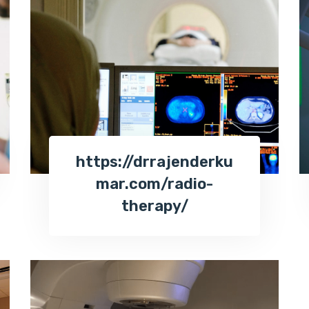
https://drrajenderku
mar.com/radio-
therapy/