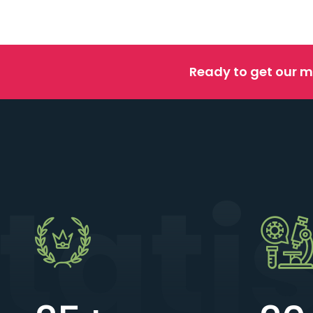
Ready to get our m
tati