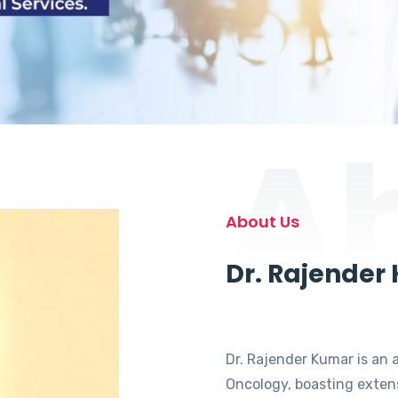
A
About Us
Dr. Rajender
Dr. Rajender Kumar is an 
Oncology, boasting extens