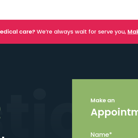
edical care?
We’re always wait for serve you,
Mak
stics
Make an
Appoint