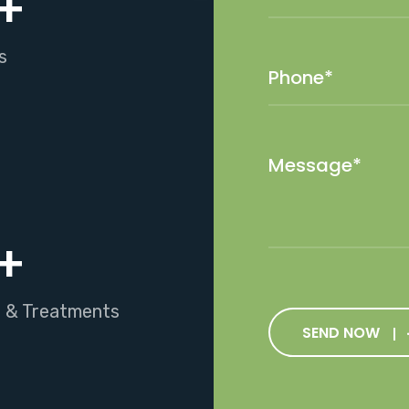
+
s
+
s & Treatments
SEND NOW