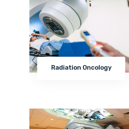
Radiation Oncology