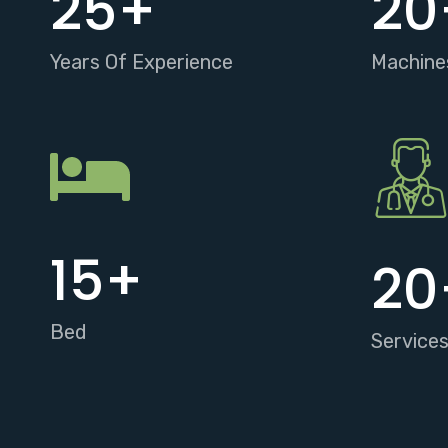
25
+
20
Years Of Experience
Machine
15
+
20
Bed
Service