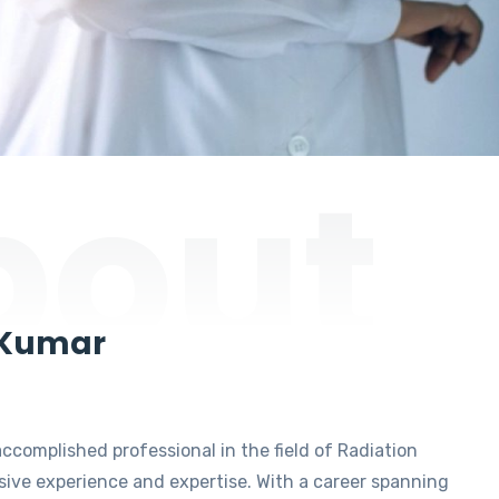
bout
 Kumar
accomplished professional in the field of Radiation
ive experience and expertise. With a career spanning