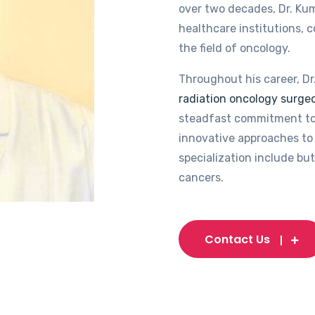
over two decades, Dr. Kum
healthcare institutions, 
the field of oncology.
Throughout his career, Dr
radiation oncology surgeo
steadfast commitment to
innovative approaches to 
specialization include but
cancers.
Contact Us