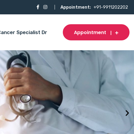
Appointment:
+91-9911202202
Appointment
ancer Specialist Dr