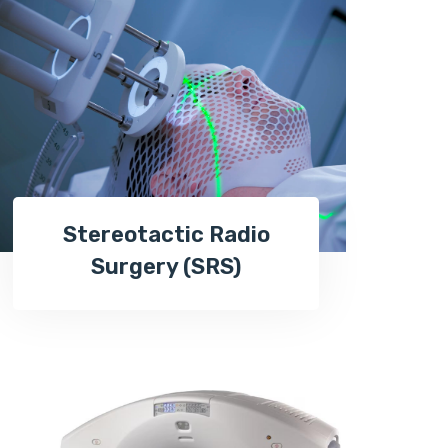
Stereotactic Radio
Surgery (SRS)