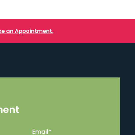
e an Appointment.
ment