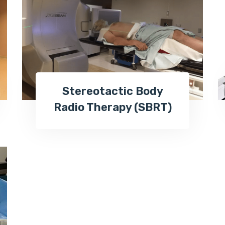
Stereotactic Body
Radio Therapy (SBRT)