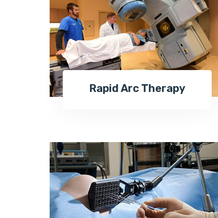
Rapid Arc Therapy