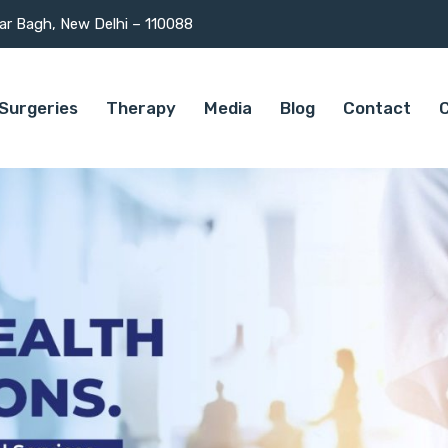
mar Bagh, New Delhi – 110088
Surgeries
Therapy
Media
Blog
Contact
C