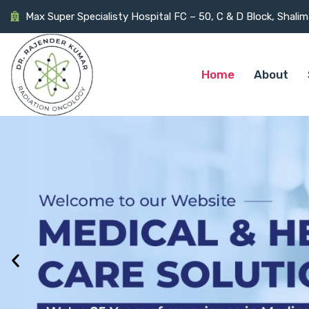
Max Super Specialisty Hospital FC – 50, C & D Block, Shali
Home
About